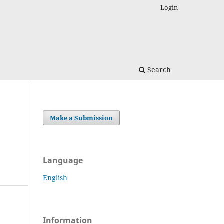
Login
Search
Make a Submission
Language
English
Information