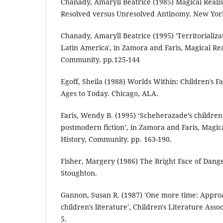
Chanady, Amaryll Beatrice (1985) Magical Realis
Resolved versus Unresolved Antinomy. New Yor
Chanady, Amaryll Beatrice (1995) 'Territorializa
Latin America', in Zamora and Faris, Magical Rea
Community. pp.125-144
Egoff, Sheila (1988) Worlds Within: Children's 
Ages to Today. Chicago, ALA.
Faris, Wendy B. (1995) ‘Scheherazade’s children
postmodern fiction’, in Zamora and Faris, Magic
History, Community. pp. 163-190.
Fisher, Margery (1986) The Bright Face of Dan
Stoughton.
Gannon, Susan R. (1987) 'One more time: Approa
children's literature', Children's Literature Assoc
5.