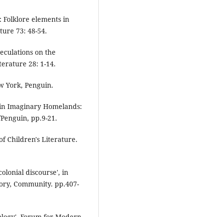
: Folklore elements in
ture 73: 48-54.
eculations on the
iterature 28: 1-14.
w York, Penguin.
 in Imaginary Homelands:
/Penguin, pp.9-21.
f Children's Literature.
olonial discourse', in
tory, Community. pp.407-
pology', Forum for Modern