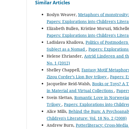
Similar Articles
Roslyn Weaver,
Metaphors of monstrosity: 
Papers: Explorations into Children's Litera
Elizabeth Bullen, Kristine Moruzi, Michell
Papers: Explorations into Children's Litera
Ladislava Khailova,
Politics of Postmodern
Subject as a Nomad
,
Papers: Explorations 
Helene Ehriander,
Astrid Lindgren and t
No. 1 (2012)
Shelley Chappell,
Fantasy Motif Metaphors
Zizou Corder’s Lion Boy trilogy
,
Papers: Ex
Jacqueline Reid-Walsh,
Books or Toys? A T
in Material and Virtual Collections
,
Papers
Svein Slettan,
Romantic Love in Norwegian
Trilogy
,
Papers: Explorations into Children
Alice Mills,
Behind the Bum: A Psychoanaly
Children's Literature: Vol. 18 No. 2 (2008)
Andrew Burn,
Potterliteracy: Cross-Medi