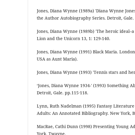
Jones, Diana Wynne (1989a) 'Diana Wynne Jone
the Author Autobiography Series. Detroit, Gale.
Jones, Diana Wynne (1989b) 'The heroic ideal–a
Lion and the Unicorn 13, 1: 129-140.
Jones, Diana Wynne (1991) Black Maria. London
USA as Aunt Maria).
Jones, Diana Wynne (1993) 'Tennis stars and hero
‘Jones, Diana Wynne 1934-' (1993) Something Ab
Detroit, Gale. pp.115·118.
Lynn, Ruth Nadelman (1995) Fantasy Literature
Adults: An Annotated Bibliography. New York, 
MacRae, Cathi Dunn (1998) Presenting Young Adu
York, Twayne.