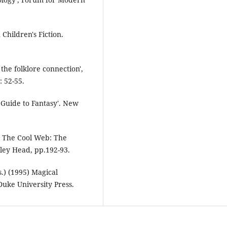
Children's Fiction.
 the folklore connection',
: 52-55.
 Guide to Fantasy'. New
in The Cool Web: The
ley Head, pp.192-93.
.) (1995) Magical
uke University Press.