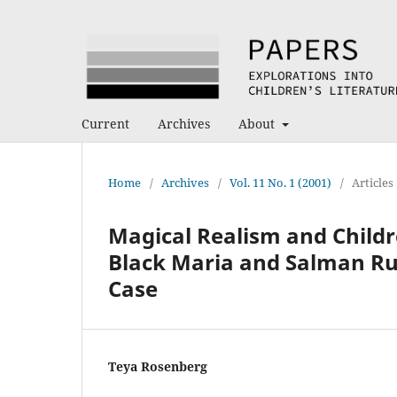
Current
Archives
About
Home
/
Archives
/
Vol. 11 No. 1 (2001)
/
Articles
Magical Realism and Childr
Black Maria and Salman Rus
Case
Teya Rosenberg