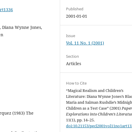
Published
art1336
2001-01-01
re, Diana Wynne Jones,
en
Issue
Vol. 11 No. 1 (2001)
Section
Articles
How to Cite
“Magical Realism and Children’s
Literature: Diana Wynne Jones’s Bla
Maria and Salman Rushdie’s Midnigh
Children as a Test Case” (2001)
Paper
rquez (1983) The
Explorations into Children’s Literatu
11(1), pp. 14–25.
doi:10.21153/pecl2001vol11no1art13