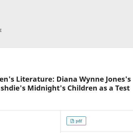
en's Literature: Diana Wynne Jones's
hdie's Midnight's Children as a Test
pdf