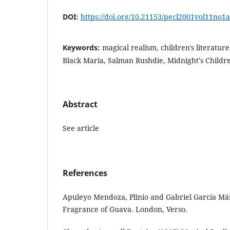
DOI:
https://doi.org/10.21153/pecl2001vol11no1
Keywords:
magical realism, children's literatu
Black Maria, Salman Rushdie, Midnight's Childr
Abstract
See article
References
Apuleyo Mendoza, Plinio and Gabriel García Má
Fragrance of Guava. London, Verso.