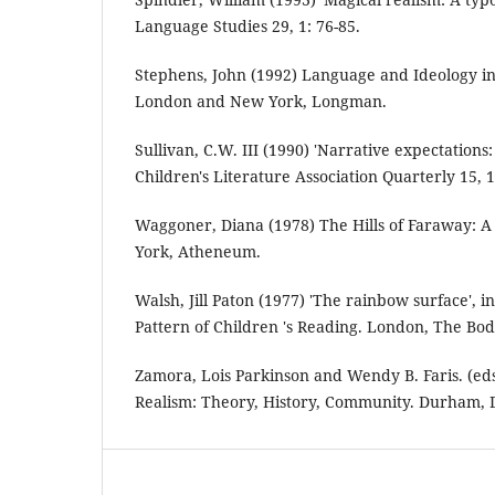
Language Studies 29, 1: 76-85.
Stephens, John (1992) Language and Ideology in 
London and New York, Longman.
Sullivan, C.W. III (1990) 'Narrative expectations:
Children's Literature Association Quarterly 15, 1
Waggoner, Diana (1978) The Hills of Faraway: A
York, Atheneum.
Walsh, Jill Paton (1977) 'The rainbow surface', 
Pattern of Children 's Reading. London, The Bod
Zamora, Lois Parkinson and Wendy B. Faris. (eds
Realism: Theory, History, Community. Durham, D