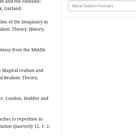
m and the Fantastic:
More Citation Formats
k, Garland.
tion of the Imaginary in
lism: Theory, History,
Fantasy from the Middle
: Magical realism and
al Realism: Theory,
ger. London, Hodder and
ches to repetition in
iation Quarterly 12, 1: 2-