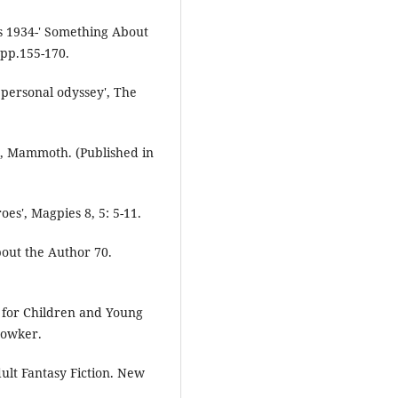
s 1934-' Something About
 pp.155-170.
 personal odyssey', The
, Mammoth. (Published in
es', Magpies 8, 5: 5-11.
out the Author 70.
 for Children and Young
Bowker.
lt Fantasy Fiction. New