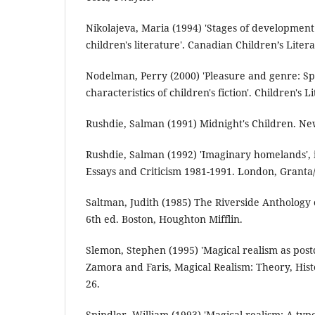
Nikolajeva, Maria (1994) 'Stages of development
children's literature'. Canadian Children’s Litera
Nodelman, Perry (2000) 'Pleasure and genre: Sp
characteristics of children's fiction'. Children's L
Rushdie, Salman (1991) Midnight's Children. Ne
Rushdie, Salman (1992) 'Imaginary homelands',
Essays and Criticism 1981-1991. London, Granta
Saltman, Judith (1985) The Riverside Anthology o
6th ed. Boston, Houghton Mifflin.
Slemon, Stephen (1995) 'Magical realism as postc
Zamora and Faris, Magical Realism: Theory, His
26.
Spindler, William (1993) 'Magical realism: A ty