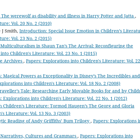
The werewolf as disability and illness in Harry Potter and Jatta
,
ture: Vol. 20 No. 2 (2010)
e J Smith,
Introduction: Special Issue Emotion in Children’s Literat
ture: Vol. 23 No. 2 (2015)
 Multiculturalism in Shaun Tan’s The Arrival: Reconfiguring the
into Children's Literature: Vol. 23 No. 1 (2015)
he Archives
,
Papers: Explorations into Children's Literature: Vol. 2
: Magical Powers as Exceptionality in Disney’s The Incredibles and
plorations into Children's Literature: Vol. 18 No. 2 (2008)
raveller’s Tale: Researching Early Movable Books for and by Chil
: Explorations into Children's Literature: Vol. 22 No. 1 (2012)
 Children’s Literature: Tormod Haugen’s The Georg and Gloria
's Literature: Vol. 13 No. 3 (2003)
tic Reading of Andy Griffiths’ Bum Trilogy
,
Papers: Explorations i
a Narratives, Cultures and Grammars
,
Papers: Explorations into