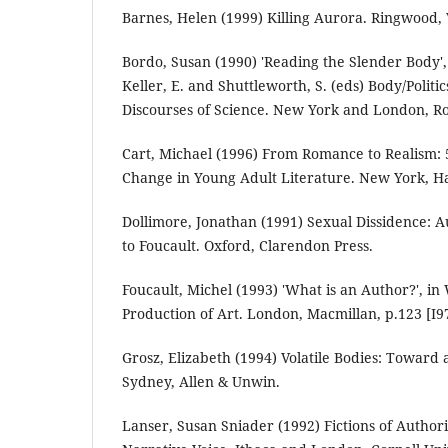
Barnes, Helen (1999) Killing Aurora. Ringwood, 
Bordo, Susan (1990) 'Reading the Slender Body', 
Keller, E. and Shuttleworth, S. (eds) Body/Polit
Discourses of Science. New York and London, Ro
Cart, Michael (1996) From Romance to Realism:
Change in Young Adult Literature. New York, Ha
Dollimore, Jonathan (1991) Sexual Dissidence: A
to Foucault. Oxford, Clarendon Press.
Foucault, Michel (1993) 'What is an Author?', in W
Production of Art. London, Macmillan, p.123 [I9
Grosz, Elizabeth (1994) Volatile Bodies: Toward
Sydney, Allen & Unwin.
Lanser, Susan Sniader (1992) Fictions of Autho