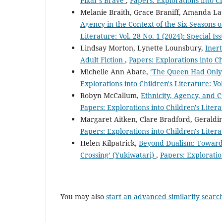
Pixar’s Brave
,
Papers: Explorations into Ch
Melanie Braith, Grace Braniff, Amanda La
Agency in the Context of the Six Seasons o
Literature: Vol. 28 No. 1 (2024): Special I
Lindsay Morton, Lynette Lounsbury,
Iner
Adult Fiction
,
Papers: Explorations into Ch
Michelle Ann Abate,
‘The Queen Had Only On
Explorations into Children's Literature: Vo
Robyn McCallum,
Ethnicity, Agency, and C
Papers: Explorations into Children's Litera
Margaret Aitken, Clare Bradford, Geraldi
Papers: Explorations into Children's Litera
Helen Kilpatrick,
Beyond Dualism: Towards 
Crossing’ (Yukiwatari)
,
Papers: Exploration
You may also
start an advanced similarity searc