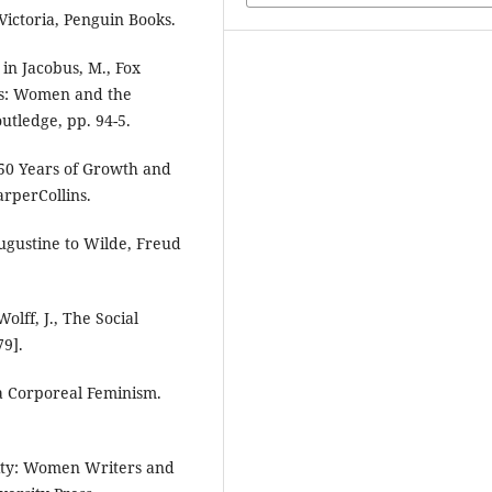
Victoria, Penguin Books.
in Jacobus, M., Fox
ics: Women and the
utledge, pp. 94-5.
 50 Years of Growth and
rperCollins.
ugustine to Wilde, Freud
olff, J., The Social
79].
 a Corporeal Feminism.
rity: Women Writers and