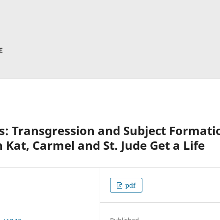
s: Transgression and Subject Formati
 Kat, Carmel and St. Jude Get a Life
pdf
Published