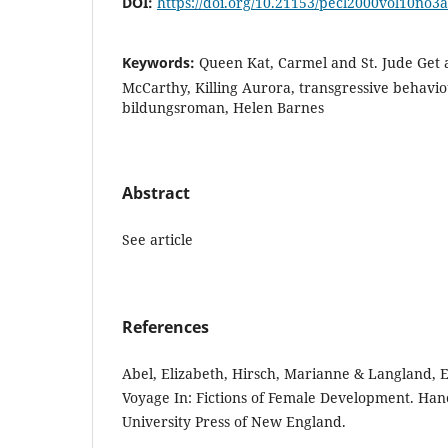
DOI:
https://doi.org/10.21153/pecl2000vol10no3
Keywords:
Queen Kat, Carmel and St. Jude Get 
McCarthy, Killing Aurora, transgressive behavio
bildungsroman, Helen Barnes
Abstract
See article
References
Abel, Elizabeth, Hirsch, Marianne & Langland, E
Voyage In: Fictions of Female Development. Ha
University Press of New England.