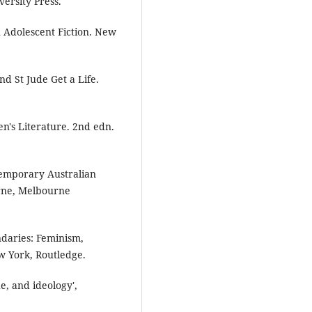
ersity Press.
n Adolescent Fiction. New
d St Jude Get a Life.
n's Literature. 2nd edn.
temporary Australian
rne, Melbourne
ndaries: Feminism,
 York, Routledge.
ue, and ideology',