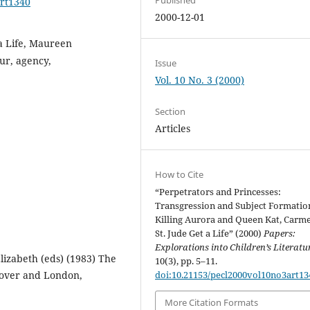
art1340
2000-12-01
a Life, Maureen
ur, agency,
Issue
Vol. 10 No. 3 (2000)
Section
Articles
How to Cite
“Perpetrators and Princesses:
Transgression and Subject Formatio
Killing Aurora and Queen Kat, Carm
St. Jude Get a Life” (2000)
Papers:
Explorations into Children’s Literatu
lizabeth (eds) (1983) The
10(3), pp. 5–11.
nover and London,
doi:10.21153/pecl2000vol10no3art13
More Citation Formats