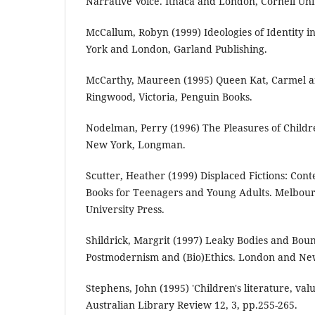
Narrative Voice. Ithaca and London, Cornell Univ
McCallum, Robyn (1999) Ideologies of Identity i
York and London, Garland Publishing.
McCarthy, Maureen (1995) Queen Kat, Carmel an
Ringwood, Victoria, Penguin Books.
Nodelman, Perry (1996) The Pleasures of Childre
New York, Longman.
Scutter, Heather (1999) Displaced Fictions: Con
Books for Teenagers and Young Adults. Melbou
University Press.
Shildrick, Margrit (1997) Leaky Bodies and Bou
Postmodernism and (Bio)Ethics. London and New
Stephens, John (1995) 'Children's literature, val
Australian Library Review 12, 3, pp.255-265.