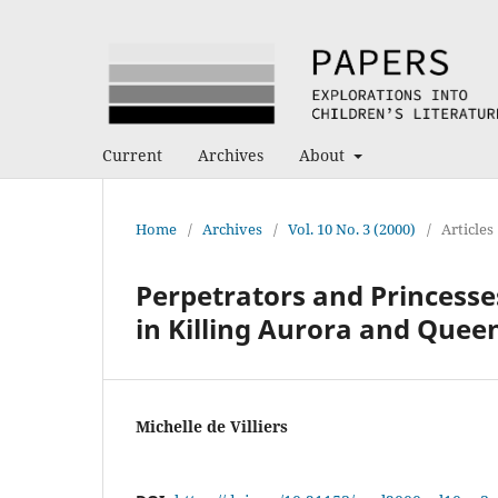
Current
Archives
About
Home
/
Archives
/
Vol. 10 No. 3 (2000)
/
Articles
Perpetrators and Princesse
in Killing Aurora and Queen
Michelle de Villiers