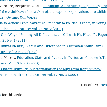
ildren's Literature: Vol. 25 No. 1 (2017)
verdure, Benjamin Roloff,
Rethinking Authenticity, Legitimacy, an
f the Asiniskaw Īthiniwak Project
,
Papers: Explorations into Childr
ssue - Owning Our Voices
tia to Action: From Narrative Empathy to Political Agency in Young
ildren's Literature: Vol. 23 No. 2 (2015)
e Way of Settling All Difficulties. . . “Off with His Head!”’
,
Paper
l. 21 No. 1 (2011)
ultural Identity: Nexus and Difference in Australian Youth Films
,
ture: Vol. 8 No. 2 (1998)
ne Massey,
Education, State and Agency in Dystopian Children’s T
ture: Vol. 15 No. 2 (2005)
Interculturality in Pictorialisations of Miyazawa Kenji’s ‘Snow
s into Children's Literature: Vol. 17 No. 2 (2007)
1-10 of 179
Nex
h
for this article.