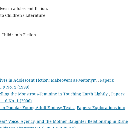
ves in adolescent fiction:
o Children's Literature
Children 's Fiction.
elves in Adolescent Fiction: Makeovers as-Metonym
,
Papers:
. 9 No. 1 (1999)
lling the Monstrous-Feminine in Touching Earth Lightly
,
Papers:
l. 16 No. 1 (2006)
l in Popular Young Adult Fantasy Texts
,
Papers: Explorations into
Bear’ Voice, Agency, and the Mother-Daughter Relationship in Disne