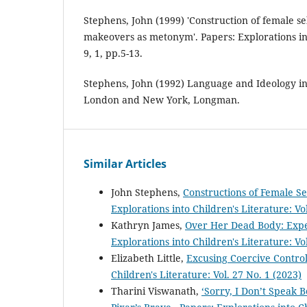
Stephens, John (1999) 'Construction of female sel
makeovers as metonym'. Papers: Explorations int
9, 1, pp.5-13.
Stephens, John (1992) Language and Ideology in 
London and New York, Longman.
Similar Articles
John Stephens,
Constructions of Female S
Explorations into Children's Literature: Vol
Kathryn James,
Over Her Dead Body: Expe
Explorations into Children's Literature: Vo
Elizabeth Little,
Excusing Coercive Contro
Children's Literature: Vol. 27 No. 1 (2023)
Tharini Viswanath,
‘Sorry, I Don’t Speak 