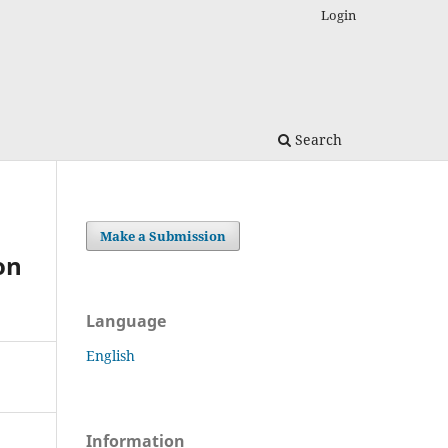
Login
Search
Make a Submission
on
Language
English
Information