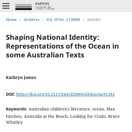
Home
/
Archives
/
Vol. 10 No. 3 (2000)
/
Articles
Shaping National Identity:
Representations of the Ocean in
some Australian Texts
Kathryn James
DOI:
https://doi.org/10.21153/pecl2000vol10no3art1341
Keywords:
Australian children's literature, ocean, Max
Fatchen, Australia at the Beach, Looking for Crabs, Bruce
Whatley