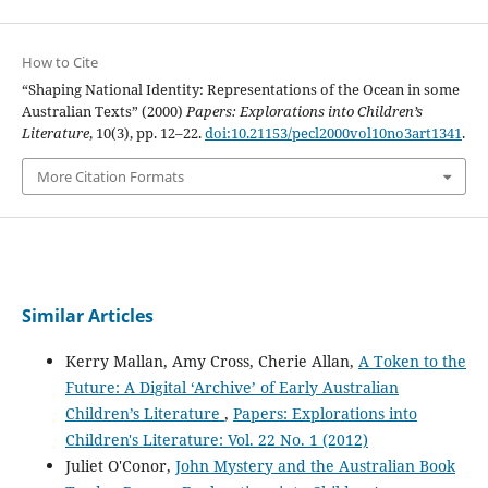
How to Cite
“Shaping National Identity: Representations of the Ocean in some
Australian Texts” (2000)
Papers: Explorations into Children’s
Literature
, 10(3), pp. 12–22.
doi:10.21153/pecl2000vol10no3art1341
.
More Citation Formats
Similar Articles
Kerry Mallan, Amy Cross, Cherie Allan,
A Token to the
Future: A Digital ‘Archive’ of Early Australian
Children’s Literature
,
Papers: Explorations into
Children's Literature: Vol. 22 No. 1 (2012)
Juliet O'Conor,
John Mystery and the Australian Book