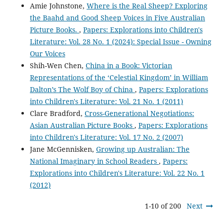
Amie Johnstone,
Where is the Real Sheep? Exploring
the Baahd and Good Sheep Voices in Five Australian
Picture Books.
,
Papers: Explorations into Children's
Literature: Vol. 28 No. 1 (2024): Special Issue - Owning
Our Voices
Shih-Wen Chen,
China in a Book: Victorian
Representations of the ‘Celestial Kingdom’ in William
Dalton’s The Wolf Boy of China
,
Papers: Explorations
into Children's Literature: Vol. 21 No. 1 (2011)
Clare Bradford,
Cross-Generational Negotiations:
Asian Australian Picture Books
,
Papers: Explorations
into Children's Literature: Vol. 17 No. 2 (2007)
Jane McGennisken,
Growing up Australian: The
National Imaginary in School Readers
,
Papers:
Explorations into Children's Literature: Vol. 22 No. 1
(2012)
1-10 of 200
Next