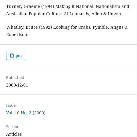
Turner, Graeme (1994) Making it National: Nationalism and
Australian Popular Culture. St Leonards, Allen & Unwin.
Whatley, Bruce (1992) Looking for Crabs. Pymble, Angus &
Robertson.
pdf
Published
2000-12-01
Issue
Vol. 10 No. 3 (2000)
Section
Articles