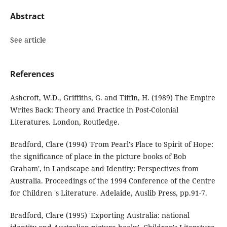
Abstract
See article
References
Ashcroft, W.D., Griffiths, G. and Tiffin, H. (1989) The Empire
Writes Back: Theory and Practice in Post-Colonial
Literatures. London, Routledge.
Bradford, Clare (1994) 'From Pearl's Place to Spirit of Hope:
the significance of place in the picture books of Bob
Graham', in Landscape and Identity: Perspectives from
Australia. Proceedings of the 1994 Conference of the Centre
for Children 's Literature. Adelaide, Auslib Press, pp.91-7.
Bradford, Clare (1995) 'Exporting Australia: national