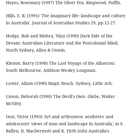
Hayes, Rosemary (1997) The Silver Fox. Ringwood, Puffin.
Hills, E. R. (1991) 'The imaginary life: landscape and culture
in Australia', Journal of Australian Studies 29, pp.12-27.
Hodge, Bob and Mishra, Vijay (1990) Dark Side of the
Dream: Australian Literature and the Postcolonial Mind.
North Sydney, Allen & Unwin.
Klemm, Barry (1998) The Last Voyage of the Albatross.
South Melbourne, Addison Wesley Longman.
Lester, Alison (1990) Magic Beach. Sydney, Little Ark.
Lisson, Deborah (1990) The Devil's Own. Glebe, Waiter
McVitty.
Oost, Victor (1993) 'Art and artlessness: aesthetes' and
adolescents' views of man and landscape in Australia', in S.
Ballyn, D. MacDermott and K. Firth (eds) Australia's