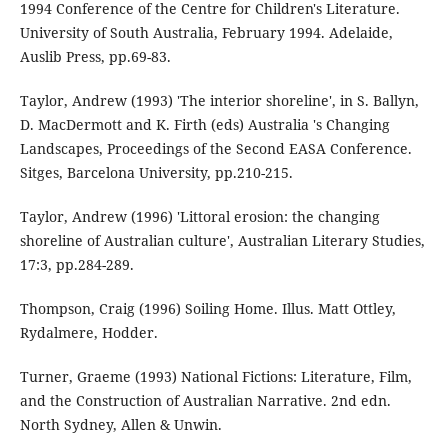
1994 Conference of the Centre for Children's Literature.
University of South Australia, February 1994. Adelaide,
Auslib Press, pp.69-83.
Taylor, Andrew (1993) 'The interior shoreline', in S. Ballyn,
D. MacDermott and K. Firth (eds) Australia 's Changing
Landscapes, Proceedings of the Second EASA Conference.
Sitges, Barcelona University, pp.210-215.
Taylor, Andrew (1996) 'Littoral erosion: the changing
shoreline of Australian culture', Australian Literary Studies,
17:3, pp.284-289.
Thompson, Craig (1996) Soiling Home. Illus. Matt Ottley,
Rydalmere, Hodder.
Turner, Graeme (1993) National Fictions: Literature, Film,
and the Construction of Australian Narrative. 2nd edn.
North Sydney, Allen & Unwin.