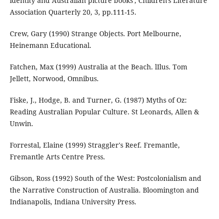
identity and Australian picture books', Children's Literature
Association Quarterly 20, 3, pp.111-15.
Crew, Gary (1990) Strange Objects. Port Melbourne,
Heinemann Educational.
Fatchen, Max (1999) Australia at the Beach. lIlus. Tom
Jellett, Norwood, Omnibus.
Fiske, J., Hodge, B. and Turner, G. (1987) Myths of Oz:
Reading Australian Popular Culture. St Leonards, Allen &
Unwin.
Forrestal, Elaine (1999) Straggler's Reef. Fremantle,
Fremantle Arts Centre Press.
Gibson, Ross (1992) South of the West: Postcolonialism and
the Narrative Construction of Australia. Bloomington and
Indianapolis, Indiana University Press.