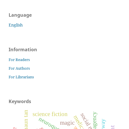
Language
English
Information
For Readers
For Authors
For Librarians
Keywords
shaun tan
science fiction
agency
neuroqueer
haraway
magic