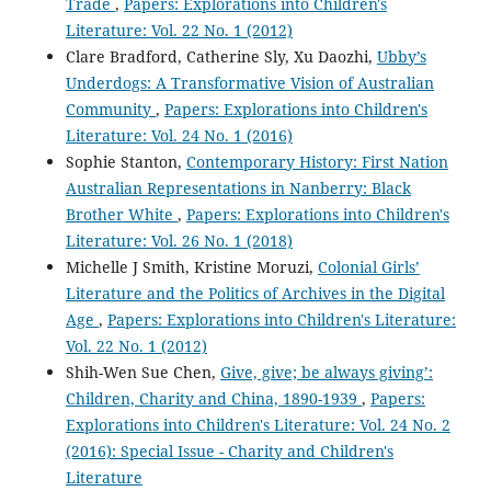
Trade
,
Papers: Explorations into Children's
Literature: Vol. 22 No. 1 (2012)
Clare Bradford, Catherine Sly, Xu Daozhi,
Ubby’s
Underdogs: A Transformative Vision of Australian
Community
,
Papers: Explorations into Children's
Literature: Vol. 24 No. 1 (2016)
Sophie Stanton,
Contemporary History: First Nation
Australian Representations in Nanberry: Black
Brother White
,
Papers: Explorations into Children's
Literature: Vol. 26 No. 1 (2018)
Michelle J Smith, Kristine Moruzi,
Colonial Girls’
Literature and the Politics of Archives in the Digital
Age
,
Papers: Explorations into Children's Literature:
Vol. 22 No. 1 (2012)
Shih-Wen Sue Chen,
Give, give; be always giving’:
Children, Charity and China, 1890-1939
,
Papers:
Explorations into Children's Literature: Vol. 24 No. 2
(2016): Special Issue - Charity and Children's
Literature