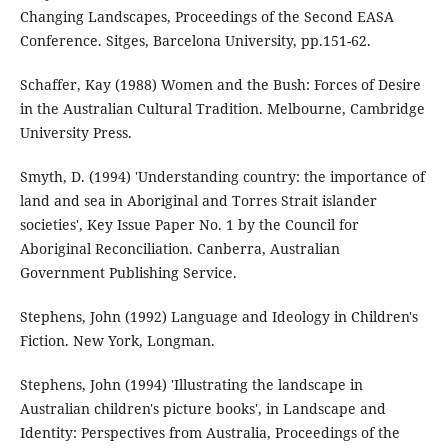
Changing Landscapes, Proceedings of the Second EASA
Conference. Sitges, Barcelona University, pp.151-62.
Schaffer, Kay (1988) Women and the Bush: Forces of Desire
in the Australian Cultural Tradition. Melbourne, Cambridge
University Press.
Smyth, D. (1994) 'Understanding country: the importance of
land and sea in Aboriginal and Torres Strait islander
societies', Key Issue Paper No. 1 by the Council for
Aboriginal Reconciliation. Canberra, Australian
Government Publishing Service.
Stephens, John (1992) Language and Ideology in Children's
Fiction. New York, Longman.
Stephens, John (1994) 'Illustrating the landscape in
Australian children's picture books', in Landscape and
Identity: Perspectives from Australia, Proceedings of the