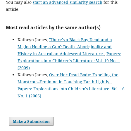
You may also
start an advanced similarity search
for this
article.
Most read articles by the same author(s)
Kathryn James,
'There's a Black Boy Dead and a
Migloo Holding a Gun': Death, Aboriginality and
History in Australian Adolescent Literature
,
Papers:
Explorations into Children's Literature: Vol. 19 No. 1
(2009)
Kathryn James,
Over Her Dead Body: Expelling the
Monstrous-Feminine in Touching Earth Lightly
,
Papers: Explorations into Children's Literature: Vol. 16
No. 1 (2006)
Make a Submission