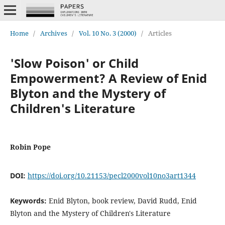
Home
/
Archives
/
Vol. 10 No. 3 (2000)
/
Articles
'Slow Poison' or Child
Empowerment? A Review of Enid
Blyton and the Mystery of
Children's Literature
Robin Pope
DOI:
https://doi.org/10.21153/pecl2000vol10no3art1344
Keywords:
Enid Blyton, book review, David Rudd, Enid
Blyton and the Mystery of Children's Literature