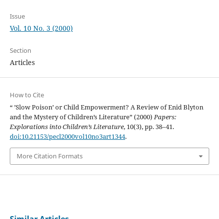
Issue
Vol. 10 No. 3 (2000)
Section
Articles
How to Cite
“ ’Slow Poison’ or Child Empowerment? A Review of Enid Blyton
and the Mystery of Children’s Literature” (2000)
Papers:
Explorations into Children’s Literature
, 10(3), pp. 38–41.
doi:10.21153/pecl2000vol10no3art1344
.
More Citation Formats
Similar Articles