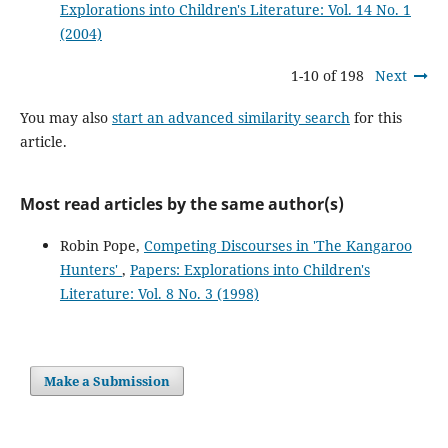
Explorations into Children's Literature: Vol. 14 No. 1
(2004)
1-10 of 198
Next
You may also
start an advanced similarity search
for this
article.
Most read articles by the same author(s)
Robin Pope,
Competing Discourses in 'The Kangaroo
Hunters'
,
Papers: Explorations into Children's
Literature: Vol. 8 No. 3 (1998)
Make a Submission