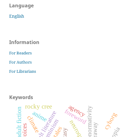
Language
English
Information
For Readers
For Authors
For Librarians
Keywords
rocky cree
agency
neuronormativity
young adult fiction
foreword
anime
young adult literature
cyborg
climate
ecofeminism
neuroqueer
haraway
fairytales
dystopia
fantasy