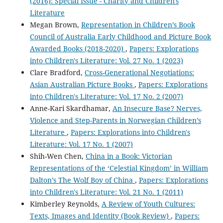
(2016): Special Issue - Charity and Children's
Literature
Megan Brown,
Representation in Children’s Book
Council of Australia Early Childhood and Picture Book
Awarded Books (2018-2020)
,
Papers: Explorations
into Children's Literature: Vol. 27 No. 1 (2023)
Clare Bradford,
Cross-Generational Negotiations:
Asian Australian Picture Books
,
Papers: Explorations
into Children's Literature: Vol. 17 No. 2 (2007)
Anne-Kari Skardhamar,
An Insecure Base? Nerves,
Violence and Step-Parents in Norwegian Children’s
Literature
,
Papers: Explorations into Children's
Literature: Vol. 17 No. 1 (2007)
Shih-Wen Chen,
China in a Book: Victorian
Representations of the ‘Celestial Kingdom’ in William
Dalton’s The Wolf Boy of China
,
Papers: Explorations
into Children's Literature: Vol. 21 No. 1 (2011)
Kimberley Reynolds,
A Review of Youth Cultures:
Texts, Images and Identity (Book Review)
,
Papers: