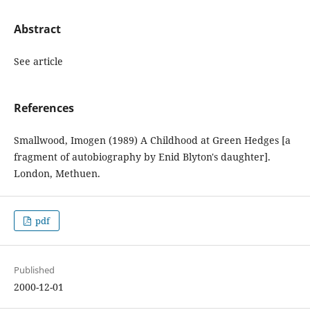
Abstract
See article
References
Smallwood, Imogen (1989) A Childhood at Green Hedges [a
fragment of autobiography by Enid Blyton's daughter].
London, Methuen.
pdf
Published
2000-12-01