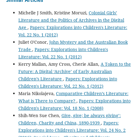
Michelle J Smith, Kristine Moruzi,
Colonial Girls’
Literature and the Politics of Archives in the Digital
Age
,
Papers: Explorations into Children's Literature:
Vol. 22 No. 1 (2012)
Juliet O'Conor,
John Mystery and the Australian Book
Trade
,
Papers: Explorations into Children's
Literature: Vol. 22 No. 1 (2012)
Kerry Mallan, Amy Cross, Cherie Allan,
A Token to the
Future: A Digital ‘Archive’ of Early Australian
Children’s Literature
,
Papers: Explorations into
Children's Literature: Vol. 22 No. 1 (2012)
Maria Nikolajeva,
Comparative Children’s Literature:
What is There to Compare?
,
Papers: Explorations into
Children's Literature: Vol. 18 No. 1 (2008)
Shih-Wen Sue Chen,
Give, give; be always giving’:
Children, Charity and China, 1890-1939
,
Papers:
Explorations into Children's Literature: Vol. 24 No. 2