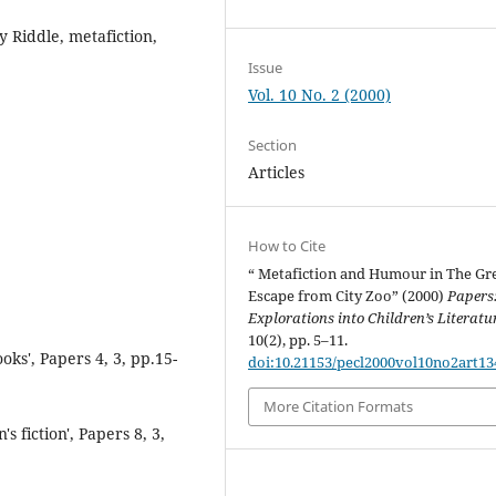
 Riddle, metafiction,
Issue
Vol. 10 No. 2 (2000)
Section
Articles
How to Cite
“ Metafiction and Humour in The Gr
Escape from City Zoo” (2000)
Papers
Explorations into Children’s Literatu
10(2), pp. 5–11.
ks', Papers 4, 3, pp.15-
doi:10.21153/pecl2000vol10no2art13
More Citation Formats
s fiction', Papers 8, 3,