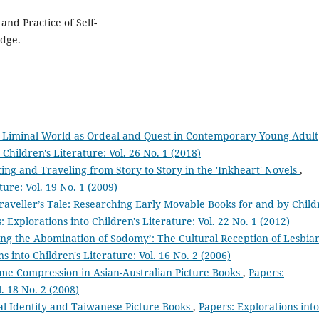
and Practice of Self-
edge.
e Liminal World as Ordeal and Quest in Contemporary Young Adult
 Children's Literature: Vol. 26 No. 1 (2018)
ng and Traveling from Story to Story in the 'Inkheart' Novels
,
ture: Vol. 19 No. 1 (2009)
raveller’s Tale: Researching Early Movable Books for and by Chil
: Explorations into Children's Literature: Vol. 22 No. 1 (2012)
ing the Abomination of Sodomy’: The Cultural Reception of Lesbia
s into Children's Literature: Vol. 16 No. 2 (2006)
Time Compression in Asian-Australian Picture Books
,
Papers:
l. 18 No. 2 (2008)
al Identity and Taiwanese Picture Books
,
Papers: Explorations into