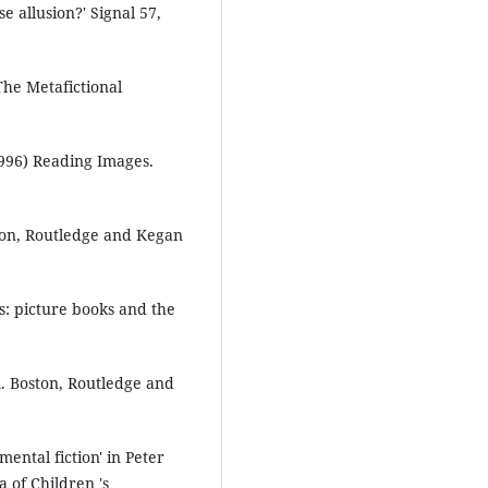
 allusion?' Signal 57,
The Metafictional
996) Reading Images.
don, Routledge and Kegan
s: picture books and the
. Boston, Routledge and
ental fiction' in Peter
 of Children 's