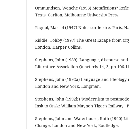
Ommundsen, Wenche (1993) Metafictions? Refle
Texts. Carlton, Melbourne University Press.
Pagnol, Marcel (1947) Notes sur le rire. Paris, Na
Riddle, Tohby (1997) The Great Escape from Cit
London, Harper Collins.
Stephens, John (1989) 'Language, discourse and 
Literature Association Quarterly 14, 3, pp.106-1
Stephens, John (1992a) Language and Ideology in
London and New York, Longman.
Stephens, John (1992b) 'Modernism to postmode
Insk to Onsk: William Mayne's Tiger's Railway', P
Stephens, John and Waterhouse, Ruth (1990) Li
Change. London and New York, Routledge.