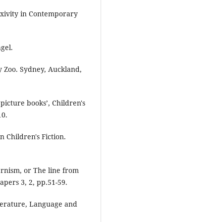
xivity in Contemporary
gel.
y Zoo. Sydney, Auckland,
picture books’, Children's
10.
 Children's Fiction.
rnism, or The line from
apers 3, 2, pp.51-59.
terature, Language and