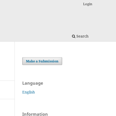
Login
Search
Make a Submission
Language
English
Information