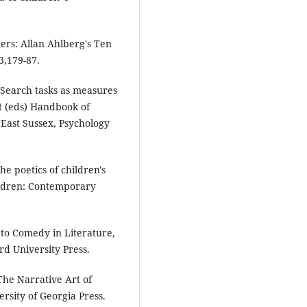
ers: Allan Ahlberg's Ten
3,179-87.
 'Search tasks as measures
t (eds) Handbook of
East Sussex, Psychology
the poetics of children's
hildren: Contemporary
 to Comedy in Literature,
d University Press.
he Narrative Art of
rsity of Georgia Press.