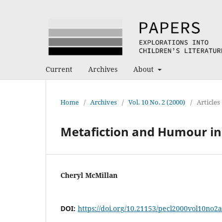
Current
Archives
About
Home
/
Archives
/
Vol. 10 No. 2 (2000)
/
Articles
Metafiction and Humour in 
Cheryl McMillan
DOI:
https://doi.org/10.21153/pecl2000vol10no2