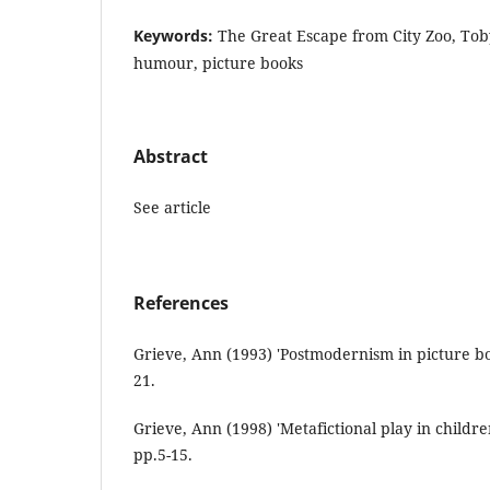
Keywords:
The Great Escape from City Zoo, Toby
humour, picture books
Abstract
See article
References
Grieve, Ann (1993) 'Postmodernism in picture boo
21.
Grieve, Ann (1998) 'Metafictional play in children'
pp.5-15.