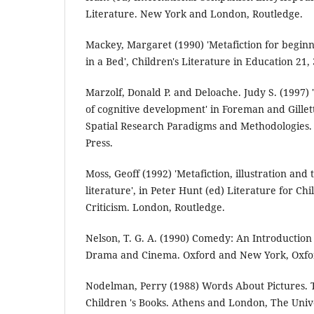
Literature. New York and London, Routledge.
Mackey, Margaret (1990) 'Metafiction for beginn
in a Bed', Children's Literature in Education 21, 
Marzolf, Donald P. and Deloache. Judy S. (1997)
of cognitive development' in Foreman and Gillet
Spatial Research Paradigms and Methodologies. 
Press.
Moss, Geoff (1992) 'Metafiction, illustration and 
literature', in Peter Hunt (ed) Literature for C
Criticism. London, Routledge.
Nelson, T. G. A. (1990) Comedy: An Introduction
Drama and Cinema. Oxford and New York, Oxfor
Nodelman, Perry (1988) Words About Pictures. T
Children 's Books. Athens and London, The Unive