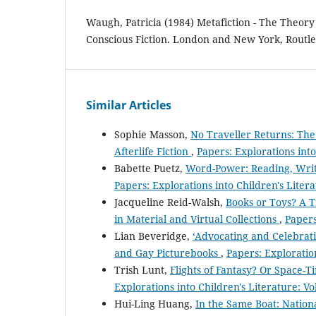
Waugh, Patricia (1984) Metafiction - The Theory 
Conscious Fiction. London and New York, Routl
Similar Articles
Sophie Masson,
No Traveller Returns: Th
Afterlife Fiction
,
Papers: Explorations into
Babette Puetz,
Word-Power: Reading, Writi
Papers: Explorations into Children's Litera
Jacqueline Reid-Walsh,
Books or Toys? A T
in Material and Virtual Collections
,
Papers
Lian Beveridge,
‘Advocating and Celebrat
and Gay Picturebooks
,
Papers: Exploration
Trish Lunt,
Flights of Fantasy? Or Space-
Explorations into Children's Literature: Vo
Hui-Ling Huang,
In the Same Boat: Nation