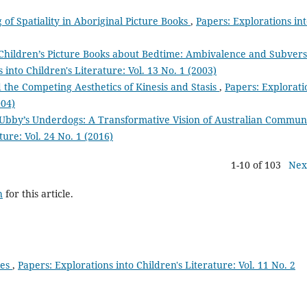
 of Spatiality in Aboriginal Picture Books
,
Papers: Explorations in
 Children’s Picture Books about Bedtime: Ambivalence and Subvers
 into Children's Literature: Vol. 13 No. 1 (2003)
 the Competing Aesthetics of Kinesis and Stasis
,
Papers: Explorati
004)
Ubby’s Underdogs: A Transformative Vision of Australian Commun
ture: Vol. 24 No. 1 (2016)
1-10 of 103
Nex
h
for this article.
ies
,
Papers: Explorations into Children's Literature: Vol. 11 No. 2