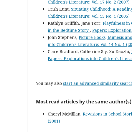
Children's Literature: Vol. 17 No. 2 (2007)
Trish Lunt,
Situating Childhood: A Reading
Children's Literature: Vol. 15 No. 1 (2005)
Kathlyn Griffith, Jane Torr,
Playfulness in
in the Bedtime Story
,
Papers: Explorations
John Stephens,
Picture Books, Mimesis and
into Children's Literature: Vol. 14 No. 1 (2
Clare Bradford, Catherine Sly, Xu Daozhi,
Papers: Explorations into Children's Litera
You may also
start an advanced similarity searc
Most read articles by the same author(s)
Cheryl McMillan,
Re-visions in School Stor
(2001)