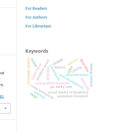
For Readers
For Authors
For Librarians
Keywords
witches
climate
anime
economic justice
fairytales
problem novel
paulo freire
science fiction
neuroqueer
cyborg
fantasy
adhd
dystopia
eat
neuronormativity
neurodiversity
:
foreword
young adult literature
re
,
conscientisation
rocky cree
ya
haraway
social model of disability
magic
45
.
australian literature