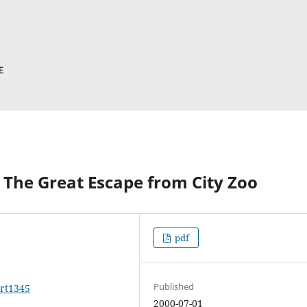
The Great Escape from City Zoo
pdf
Published
art1345
2000-07-01