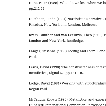
Hunt, Peter (1988) 'What do we lose when we lose
pp.212-22.
Hutcheon, Linda (1984) Narcissistic Narrative - 
Paradox. New York and London, Methuen.
Kress, Gunther and van Leeuwin, Theo (1990, 1
London and New York, Routledge.
Langer, Susanne (1953) Feeling and Form. Lon
Paul.
Lewis, David (1990) 'The constructedness of text
metafictive', Signal 62, pp.131 - 46.
Lodge, David (1981) Working with Structuralism
Kegan Paul.
McCallum, Robyn (1996) 'Metafiction and experim
Hunt (ed) International Companion Encyclopedia