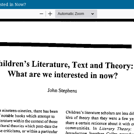
ested in Now?