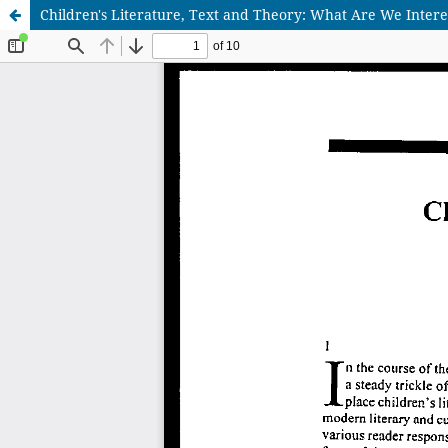
Children's Literature, Text and Theory: What Are We Inter