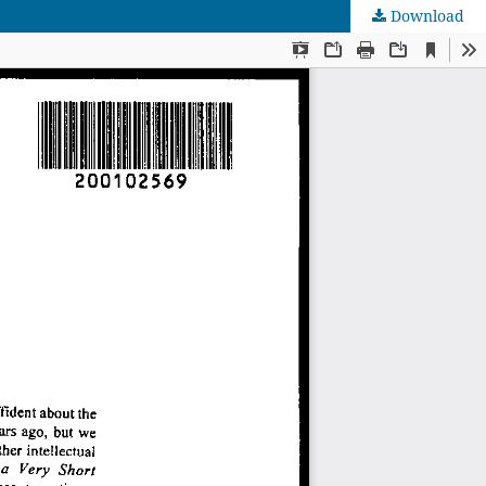
Download