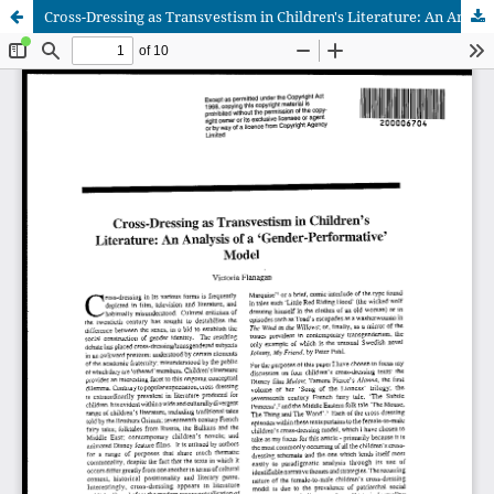
Cross-Dressing as Transvestism in Children's Literature: An Analysis of a 'Gender-Performative' Model