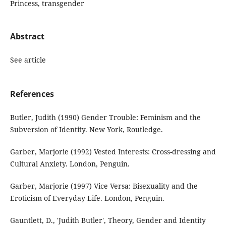
Princess, transgender
Abstract
See article
References
Butler, Judith (1990) Gender Trouble: Feminism and the
Subversion of Identity. New York, Routledge.
Garber, Marjorie (1992) Vested Interests: Cross-dressing and
Cultural Anxiety. London, Penguin.
Garber, Marjorie (1997) Vice Versa: Bisexuality and the
Eroticism of Everyday Life. London, Penguin.
Gauntlett, D., 'Judith Butler', Theory, Gender and Identity