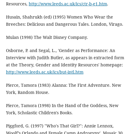
Resources,
http://www.leeds.ac.uk/ics/ctr-b-e1.htm
.
Husain, Shahrukh (ed) (1995) Women Who Wear the
Breeches: Delicious and Dangerous Tales. London, Virago.
Mulan (1998) The Walt Disney Company.
Osborne, P. and Segal, L., 'Gender as Performance: An
Interview with Judith Butler, as appears in extracted form
at the Theory, Gender and Identity Resources' homepage:
http://www.leeds.ac.uk/ics/but-intl.htm
Pierce, Tamora (1983) Alanna: The First Adventure. New
York, Random House.
Pierce, Tamora (1998) In the Hand of the Goddess, New
York, Scholastic Children's Books.
Piggford, G. (1997) "Who's That Girl?": Annie Lennox,
Woolf’s Orlando and Female Camp Androgyny', Mosaic 30,