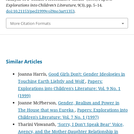
Explorations into Children’s Literature
, 9(3), pp. 5–14.
doi:10.21153/pecl1999vol9no3art1353
.
More Citation Formats
Similar Articles
Joanna Harris,
Good Girls Don't: Gender Ideologies in
Touching Earth Lightly and Wolf
,
Papers:
Explorations into Children's Literature: Vol. 9 No. 1
(1999)
Joanne McPherson,
Gender, Realism and Power in
The House that was Eureka
,
Papers: Explorations into
Children's Literature: Vol. 7 No. 1 (1997)
Tharini Viswanath,
‘Sorry, I Don’t Speak Bear’ Voice,
Agency, and the Mother-Daughter Relationship in