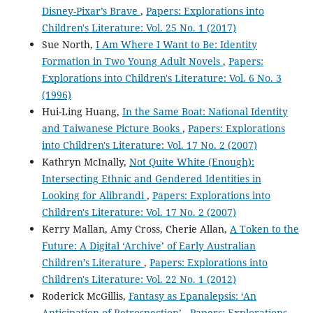
Disney-Pixar’s Brave
,
Papers: Explorations into
Children's Literature: Vol. 25 No. 1 (2017)
Sue North,
I Am Where I Want to Be: Identity
Formation in Two Young Adult Novels
,
Papers:
Explorations into Children's Literature: Vol. 6 No. 3
(1996)
Hui-Ling Huang,
In the Same Boat: National Identity
and Taiwanese Picture Books
,
Papers: Explorations
into Children's Literature: Vol. 17 No. 2 (2007)
Kathryn McInally,
Not Quite White (Enough):
Intersecting Ethnic and Gendered Identities in
Looking for Alibrandi
,
Papers: Explorations into
Children's Literature: Vol. 17 No. 2 (2007)
Kerry Mallan, Amy Cross, Cherie Allan,
A Token to the
Future: A Digital ‘Archive’ of Early Australian
Children’s Literature
,
Papers: Explorations into
Children's Literature: Vol. 22 No. 1 (2012)
Roderick McGillis,
Fantasy as Epanalepsis: ‘An
Anticipation of Retrospection’
,
Papers: Explorations