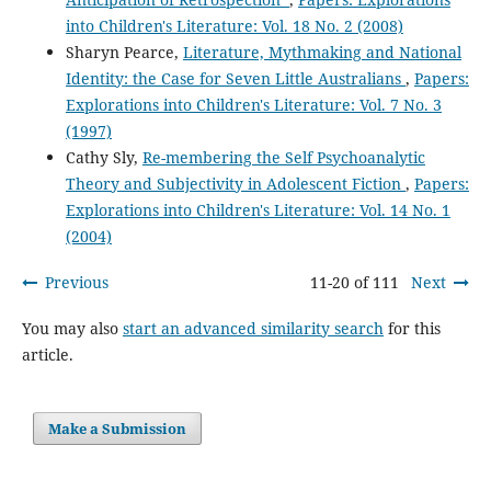
into Children's Literature: Vol. 18 No. 2 (2008)
Sharyn Pearce,
Literature, Mythmaking and National
Identity: the Case for Seven Little Australians
,
Papers:
Explorations into Children's Literature: Vol. 7 No. 3
(1997)
Cathy Sly,
Re-membering the Self Psychoanalytic
Theory and Subjectivity in Adolescent Fiction
,
Papers:
Explorations into Children's Literature: Vol. 14 No. 1
(2004)
Previous
11-20 of 111
Next
You may also
start an advanced similarity search
for this
article.
Make a Submission