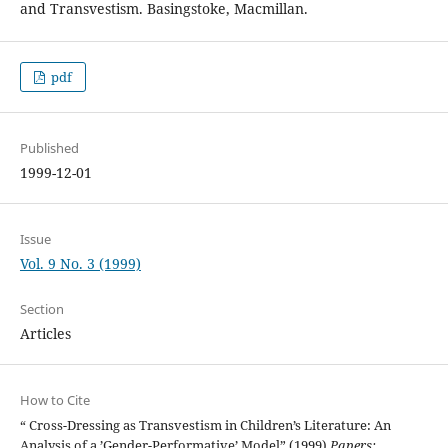
and Transvestism. Basingstoke, Macmillan.
pdf
Published
1999-12-01
Issue
Vol. 9 No. 3 (1999)
Section
Articles
How to Cite
“ Cross-Dressing as Transvestism in Children’s Literature: An
Analysis of a ’Gender-Performative’ Model” (1999)
Papers: