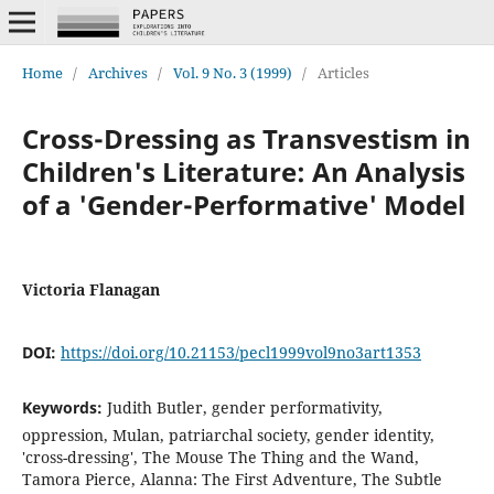
Home
/
Archives
/
Vol. 9 No. 3 (1999)
/
Articles
Cross-Dressing as Transvestism in
Children's Literature: An Analysis
of a 'Gender-Performative' Model
Victoria Flanagan
DOI:
https://doi.org/10.21153/pecl1999vol9no3art1353
Keywords:
Judith Butler, gender performativity,
oppression, Mulan, patriarchal society, gender identity,
'cross-dressing', The Mouse The Thing and the Wand,
Tamora Pierce, Alanna: The First Adventure, The Subtle