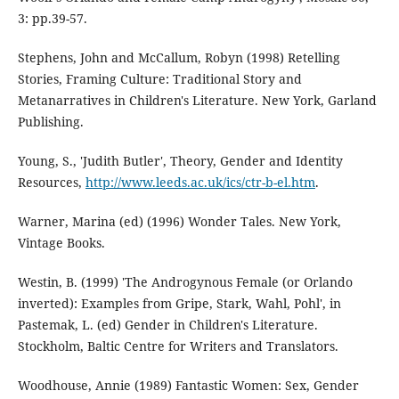
3: pp.39-57.
Stephens, John and McCallum, Robyn (1998) Retelling
Stories, Framing Culture: Traditional Story and
Metanarratives in Children's Literature. New York, Garland
Publishing.
Young, S., 'Judith Butler', Theory, Gender and Identity
Resources,
http://www.leeds.ac.uk/ics/ctr-b-el.htm
.
Warner, Marina (ed) (1996) Wonder Tales. New York,
Vintage Books.
Westin, B. (1999) 'The Androgynous Female (or Orlando
inverted): Examples from Gripe, Stark, Wahl, Pohl', in
Pastemak, L. (ed) Gender in Children's Literature.
Stockholm, Baltic Centre for Writers and Translators.
Woodhouse, Annie (1989) Fantastic Women: Sex, Gender