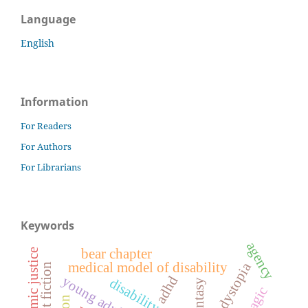
Language
English
Information
For Readers
For Authors
For Librarians
Keywords
agency
bear chapter
economic justice
dystopia
medical model of disability
adhd
disability studies
fantasy
magic