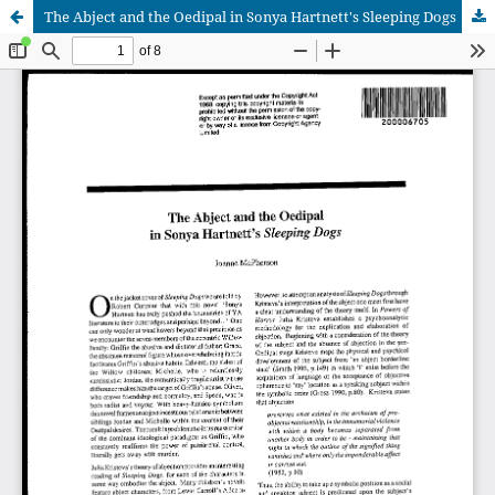
The Abject and the Oedipal in Sonya Hartnett's Sleeping Dogs