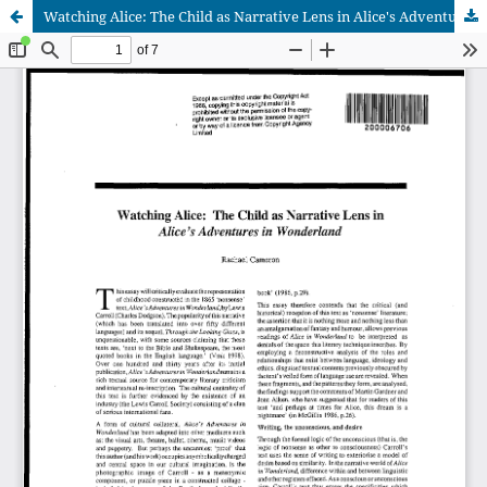
Watching Alice: The Child as Narrative Lens in Alice's Adventures in Wonderland