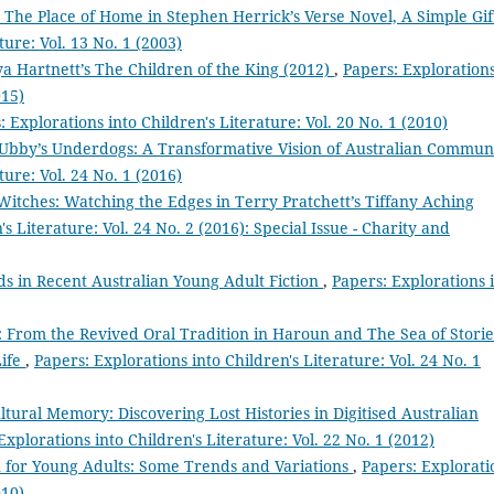
e Place of Home in Stephen Herrick’s Verse Novel, A Simple Gi
ture: Vol. 13 No. 1 (2003)
ya Hartnett’s The Children of the King (2012)
,
Papers: Exploration
015)
: Explorations into Children's Literature: Vol. 20 No. 1 (2010)
Ubby’s Underdogs: A Transformative Vision of Australian Commun
ture: Vol. 24 No. 1 (2016)
Witches: Watching the Edges in Terry Pratchett’s Tiffany Aching
s Literature: Vol. 24 No. 2 (2016): Special Issue - Charity and
ds in Recent Australian Young Adult Fiction
,
Papers: Explorations 
 From the Revived Oral Tradition in Haroun and The Sea of Storie
Life
,
Papers: Explorations into Children's Literature: Vol. 24 No. 1
ltural Memory: Discovering Lost Histories in Digitised Australian
Explorations into Children's Literature: Vol. 22 No. 1 (2012)
on for Young Adults: Some Trends and Variations
,
Papers: Explorati
010)