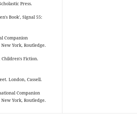
cholastic Press.
en's Book', Signal 55:
onal Companion
& New York, Routledge.
Children's Fiction.
eet. London, Cassell.
ernational Companion
& New York, Routledge.