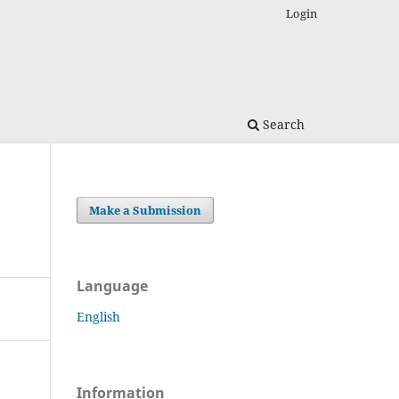
Login
Search
Make a Submission
Language
English
Information