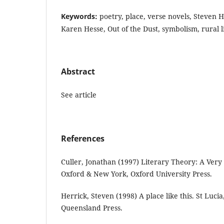
Keywords:
poetry, place, verse novels, Steven H
Karen Hesse, Out of the Dust, symbolism, rural lif
Abstract
See article
References
Culler, Jonathan (1997) Literary Theory: A Very
Oxford & New York, Oxford University Press.
Herrick, Steven (1998) A place like this. St Lucia
Queensland Press.