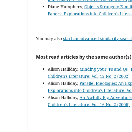
Diane Humphery,
Objects Strangely Famil
Papers: Explorations into Children's Litera
You may also
start an advanced similarity searc
Most read articles by the same author(s)
Alison Halliday,
Minding your 'Ps and Qs': 
Children's Literature: Vol. 12 No. 2 (2002)
Alison Halliday,
Parallel Ideologies: An Ex
Explorations into Children's Literature: Vol
Alison Halliday,
An Awfully Big Adventure:
Children's Literature: Vol. 16 No. 2 (2006)