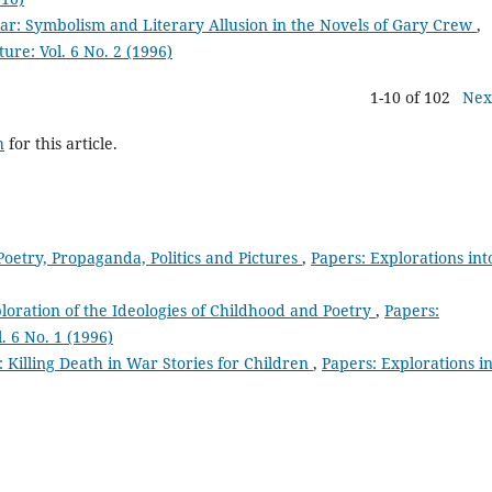
iar: Symbolism and Literary Allusion in the Novels of Gary Crew
,
ture: Vol. 6 No. 2 (1996)
1-10 of 102
Nex
h
for this article.
Poetry, Propaganda, Politics and Pictures
,
Papers: Explorations int
ploration of the Ideologies of Childhood and Poetry
,
Papers:
. 6 No. 1 (1996)
 Killing Death in War Stories for Children
,
Papers: Explorations i