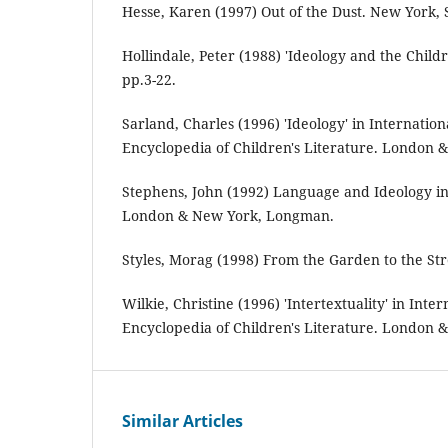
Hesse, Karen (1997) Out of the Dust. New York, S
Hollindale, Peter (1988) 'Ideology and the Childr
pp.3-22.
Sarland, Charles (1996) 'Ideology' in Internati
Encyclopedia of Children's Literature. London 
Stephens, John (1992) Language and Ideology in 
London & New York, Longman.
Styles, Morag (1998) From the Garden to the Str
Wilkie, Christine (1996) 'Intertextuality' in Int
Encyclopedia of Children's Literature. London 
Similar Articles