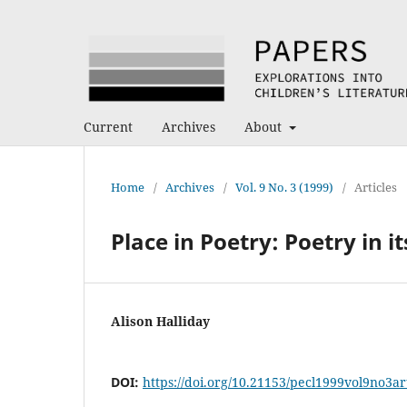
Current
Archives
About
Home
/
Archives
/
Vol. 9 No. 3 (1999)
/
Articles
Place in Poetry: Poetry in it
Alison Halliday
DOI:
https://doi.org/10.21153/pecl1999vol9no3a