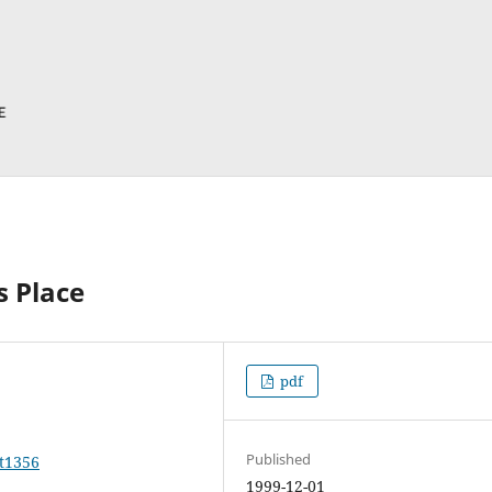
s Place
pdf
Published
rt1356
1999-12-01