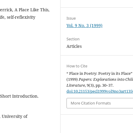
errick, A Place Like This,
e, self-reflexivity
Issue
Vol. 9 No. 3 (1999)
Section
Articles
How to Cite
“ Place in Poetry: Poetry in its Place”
(1999)
Papers: Explorations into Chil
Literature
, 9(3), pp. 30–37.
doi:10.21153/pecl1999vol9no3art135
 Short Introduction.
More Citation Formats
, University of