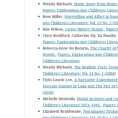
Wendy Michaels,
Home Away from Home: Th
Papers: Explorations into Children's Litera
Rose Miller,
Storytelling and Affect in Son
into Children's Literature: Vol. 23 No. 2 (2
Kim Wilson,
Living History Fiction
,
Papers
Clare Bradford, Catherine Sly, Xu Daozhi,
Papers: Explorations into Children's Litera
Rebecca-Anne Do Rozario,
The Charity of 
Novels
,
Papers: Explorations into Children'
Children's Literature
Wendy Michaels,
The Realistic Turn: Tren
Children's Literature: Vol. 14 No. 1 (2004)
Yiyin Laurie Lee,
A Narrative Experiment:
Staccato Gaming in Luka and The Fire of 
(2016)
Michelle Dicinoski,
Digital Archives and Cu
Children’s Literature 1851–1945
,
Papers: 
Elizabeth Braithwaite,
Post-disaster Ficti
into Children's Literature: Vol. 20 No. 1 (2