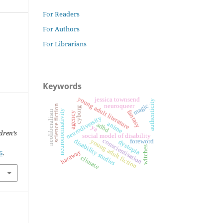
For Readers
For Authors
For Librarians
Keywords
young adult literature
jessica townsend
authenticity
magic
neuroqueer
science fiction
cyborg
neuronormativity
fantasy
neoliberalism
agency
neurodiversity
anime
adhd
ya
dren’s
social model of disability
conscientisation
disability studies
young adult fiction
foreword
dystopia
witches
haraway
6
.
climate