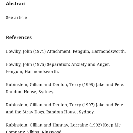
Abstract
See article
References
Bowlby, John (1971) Attachment. Penguin, Harmondsworth.
Bowlby, John (1975) Separation: Anxiety and Anger.
Penguin, Harmondsworth.
Rubinstein, Gillian and Denton, Terry (1995) Jake and Pete.
Random House, Sydney.
Rubinstein, Gillian and Denton, Terry (1997) Jake and Pete
and the Stray Dogs. Random House, Sydney.
Rubinstein, Gillian and Hannay, Lorraine (1992) Keep Me
Company. Viking, Ringwood.