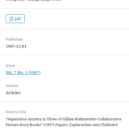
pdf
Published
1997-12-01
Issue
Vol. 7 No. 3 (1997)
Section
Articles
How to Cite
“Separation Anxiety in Three of Gillian Rubinstein’s Collaborative
Picture Story Books” (1997)
Papers: Explorations into Children’s