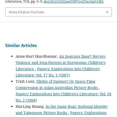
Literature
, 7(3), pp. 5–9.
doi:10.21153/pecl1997vol7no3art1381
.
More Citation Formats
Similar Articles
Anne-Kari Skardhamar,
An Insecure Base? Nerves,
Violence and Step-Parents in Norwegian Children’s
Literature
,
Papers: Explorations into Children's
Literature: Vol. 17 No. 1 (2007)
Trish Lunt,
Flights of Fantasy? Or Space-Time
Compression in Asian-Australian Picture Books
,
Papers: Explorations into Children's Literature: Vol. 18
No. 2 (2008)
Hui-Ling Huang,
In the Same Boat: National Identity
and Taiwanese Picture Books
,
Papers: Explorations