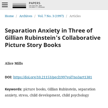
Home
/
Archives
/
Vol. 7 No. 3 (1997)
/
Articles
Separation Anxiety in Three of
Gillian Rubinstein's Collaborative
Picture Story Books
Alice Mills
DOI:
https://doi.org/10.21153/pecl1997vol7no3art1381
Keywords:
picture books, Gillian Rubinstein, separation
anxiety, stress, child development, child psychology