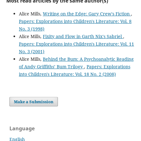
Most read articles by the same author(s)
Alice Mills,
Writing on the Edge: Gary Crew's Fiction
,
Papers: Explorations into Children's Literature: Vol. 8
No. 3 (1998)
Alice Mills,
Fixity and Flow in Garth Nix's Sabriel
,
Papers: Explorations into Children's Literature: Vol. 11
No. 3 (2001)
Alice Mills,
Behind the Bum: A Psychoanalytic Reading
of Andy Griffiths’ Bum Trilogy
,
Papers: Explorations
into Children's Literature: Vol. 18 No. 2 (2008)
Make a Submission
Language
English