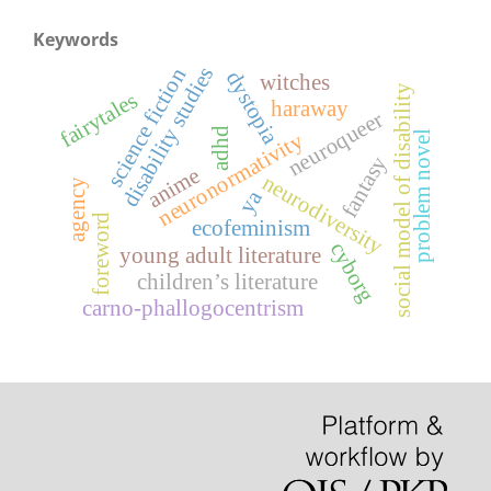
Keywords
disability studies
science fiction
dystopia
witches
social model of disability
fairytales
haraway
neuroqueer
adhd
problem novel
neuronormativity
fantasy
anime
neurodiversity
agency
ya
foreword
ecofeminism
cyborg
young adult literature
children’s literature
carno-phallogocentrism