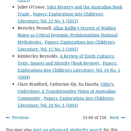
Juliet O'Conor,
John Mystery and the Australian Book
Trade
,
Papers: Explorations into Children's
Literature: Vol. 22 No. 1 (2012)
Beverley Pennell,
Allan Baillie’s Secrets of Walden
Rising as Critical Dystopia: Problematising National
Mythologies
,
Papers: Explorations into Children's
Literature: Vol. 15 No. 2 (2005)
Kimberley Reynolds,
A Review of Youth Cultures:
Texts, Images and Identity (Book Review)
,
Papers:
Explorations into Children's Literature: Vol. 14 No. 1
(2004)
Clare Bradford, Catherine Sly, Xu Daozhi,
Ubby’s
Underdogs: A Transformative Vision of Australian
Community
,
Papers: Explorations into Children's
Literature: Vol. 24 No. 1 (2016)
Previous
51-60 of 156
Next
You may also
start an advanced similarity search
for this