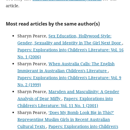
article.
Most read articles by the same author(s)
Sharyn Pearce,
Sex Education, Hollywood Style:
Gender, Sexuality and Identity in The Girl Next Door
,
Papers: Explorations into Children's Literature: Vol. 16
No. 1 (2006)
Sharyn Pearce,
When Australia Calls: The English
Immigrant in Australian Children's Literature
,
Papers: Explorations into Children's Literature: Vol. 9
No. 2 (1999)
Sharyn Pearce,
Marsden and Masculinity: A Gender
Analysis of Dear Miffy
,
Papers: Explorations into
Children's Literature: Vol. 11 No. 1 (2001)
Sharyn Pearce,
‘Does My Bomb Look Big in This?’
Representing Muslim Girls in Recent Australian
Cultural Texts
,
Papers: Explorations into Children's