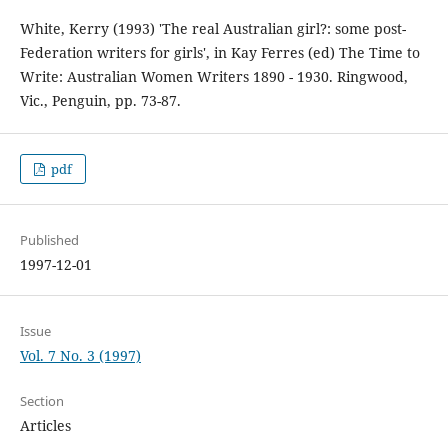
White, Kerry (1993) 'The real Australian girl?: some post-
Federation writers for girls', in Kay Ferres (ed) The Time to
Write: Australian Women Writers 1890 - 1930. Ringwood,
Vic., Penguin, pp. 73-87.
pdf
Published
1997-12-01
Issue
Vol. 7 No. 3 (1997)
Section
Articles