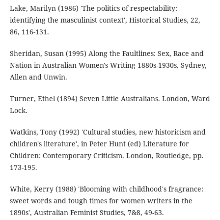
Lake, Marilyn (1986) 'The politics of respectability:
identifying the masculinist context', Historical Studies, 22,
86, 116-131.
Sheridan, Susan (1995) Along the Faultlines: Sex, Race and
Nation in Australian Women's Writing 1880s-1930s. Sydney,
Allen and Unwin.
Turner, Ethel (1894) Seven Little Australians. London, Ward
Lock.
Watkins, Tony (1992) 'Cultural studies, new historicism and
children's literature', in Peter Hunt (ed) Literature for
Children: Contemporary Criticism. London, Routledge, pp.
173-195.
White, Kerry (1988) 'Blooming with childhood's fragrance:
sweet words and tough times for women writers in the
1890s', Australian Feminist Studies, 7&8, 49-63.