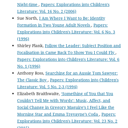
Night-time
,
Papers: Explorations into Children's
Literature: Vol. 16 No. 2 (2006)
Sue North,
I Am Where I Want to Be: Identity
Formation in Two Young Adult Novels
,
Papers:
Explorations into Children's Literature: Vol. 6 No. 3
(1996)
Shirley Plank,
Follow the Leader: Subject Position and
Focalisation in Came Back To Show You I Could Fly
,
Papers: Explorations into Children's Literature: Vol. 6
No. 1 (1996)
Anthony Ross,
Searching for an Aussie Tom Sawyer:
The Classic Boy
,
Papers: Explorations into Children's
Literature: Vol. 5 No. 2-3 (1994)
Elizabeth Braithwaite,
‘Something of You that You
Couldn’t Tell Me with Words’: Music, Affect, and
Social Change in Gregory Maguire’s I Feel Like the
Morning Star and Emma Trevayne’s Coda
,
Papers:
Explorations into Children's Literature: Vol. 23 No. 2
(2015)