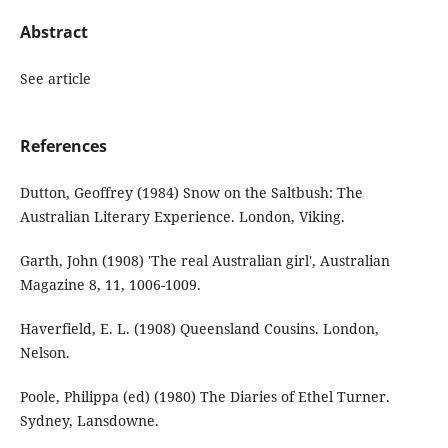
Abstract
See article
References
Dutton, Geoffrey (1984) Snow on the Saltbush: The
Australian Literary Experience. London, Viking.
Garth, John (1908) 'The real Australian girl', Australian
Magazine 8, 11, 1006-1009.
Haverfield, E. L. (1908) Queensland Cousins. London,
Nelson.
Poole, Philippa (ed) (1980) The Diaries of Ethel Turner.
Sydney, Lansdowne.