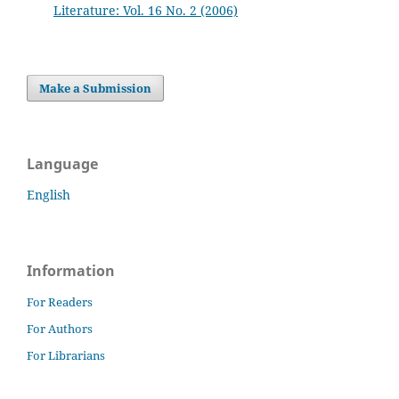
Literature: Vol. 16 No. 2 (2006)
Make a Submission
Language
English
Information
For Readers
For Authors
For Librarians