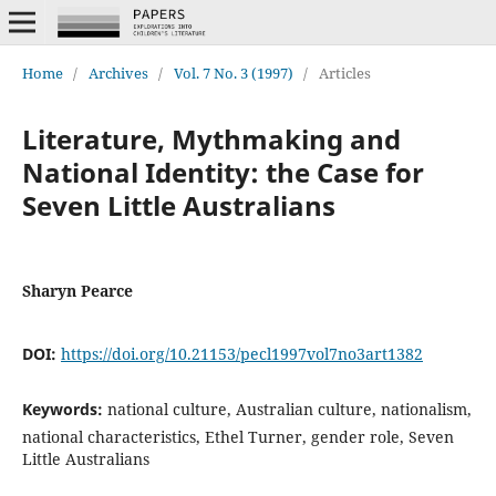
Home
/
Archives
/
Vol. 7 No. 3 (1997)
/
Articles
Literature, Mythmaking and
National Identity: the Case for
Seven Little Australians
Sharyn Pearce
DOI:
https://doi.org/10.21153/pecl1997vol7no3art1382
Keywords:
national culture, Australian culture, nationalism,
national characteristics, Ethel Turner, gender role, Seven
Little Australians