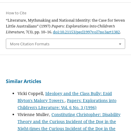
How to Cite
“Literature, Mythmaking and National Identity: the Case for Seven
Little Australians” (1997)
Papers: Explorations into Children’s
Literature
, 7(3), pp. 10–16.
doi:10.21153/pecl1997vol7no3art1382
.
More Citation Formats
Similar Articles
Vicki Coppell,
Ideology and the Class Bully: Enid
Blyton's Malory Towers
,
Papers: Explorations into
Children's Literature: Vol. 6 No. 3 (1996)
Vivienne Muller,
Constituting Christopher: Disability
Theory and the Curious Incident of the Dog in the
Night-times the Curious Incident of the Dog in the