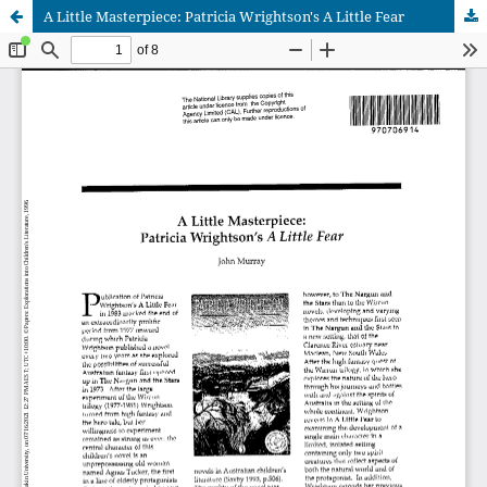
A Little Masterpiece: Patricia Wrightson's A Little Fear