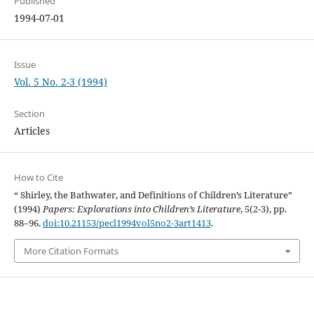
Published
1994-07-01
Issue
Vol. 5 No. 2-3 (1994)
Section
Articles
How to Cite
“ Shirley, the Bathwater, and Definitions of Children’s Literature”
(1994)
Papers: Explorations into Children’s Literature
, 5(2-3), pp.
88–96.
doi:10.21153/pecl1994vol5no2-3art1413
.
More Citation Formats