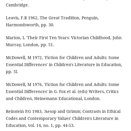
Cambridge.
Leavis, F.R 1962, The Great Tradition, Penguin,
Harmondsworth, pp. 30.
Marion, L 'Their First Ten Years: Victorian Childhood, John
Murray, London, pp. 51.
McDowell, M 1972, 'Fiction for Children and Adults: Some
Essential Differences' in Children's Literature in Education,
pp. 5l.
McDowell, M 1976, 'Fiction for Children and Adults: Some
Essential Differences' in G. Fox et al. (eds) Writers, Critics
and Children, Heinemann Educational, London.
Reinstein P.G 1983, 'Aesop and Grimm; Contrasts in Ethical
Codes and Contemporary Values' Children's Literature in
Education, vol. 14, no. 1, pp. 44-53.