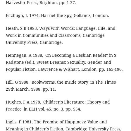
Harvester Press, Brighton, pp. 1-27.
Fitzhugh, L 1974, Harriet the Spy, Gollancz, London.
Heath, S.B 1983, Ways with Words: Language, Life, and
Work in Communities and Classrooms, Cambridge
University Press, Cambridge.
Hennegan, A 1988, 'On Becoming a Lesbian Reader' in S
Radstone (ed.), Sweet Dreams: Sexuality, Gender and
Popular Fiction. Lawrence & Wishart, London, pp. 165-190.
Hill, G 1988, 'Bookworms, the Inside Story' in The Times
29th March, 1988, pp. 11.
Hughes, F.A 1978, 'Children's Literature: Theory and
Practice' in ELH vol. 45, no. 3, pp. 554.
Inglis, F 1981, The Promise of Happiness: Value and
Meaning in Children's Fiction, Cambridge University Press,