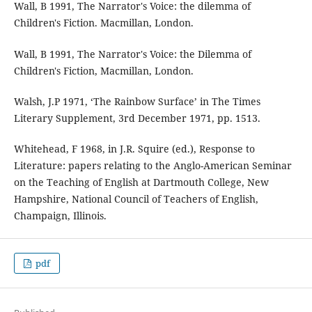
Wall, B 1991, The Narrator's Voice: the dilemma of
Children's Fiction. Macmillan, London.
Wall, B 1991, The Narrator's Voice: the Dilemma of
Children's Fiction, Macmillan, London.
Walsh, J.P 1971, ‘The Rainbow Surface’ in The Times
Literary Supplement, 3rd December 1971, pp. 1513.
Whitehead, F 1968, in J.R. Squire (ed.), Response to
Literature: papers relating to the Anglo-American Seminar
on the Teaching of English at Dartmouth College, New
Hampshire, National Council of Teachers of English,
Champaign, Illinois.
pdf