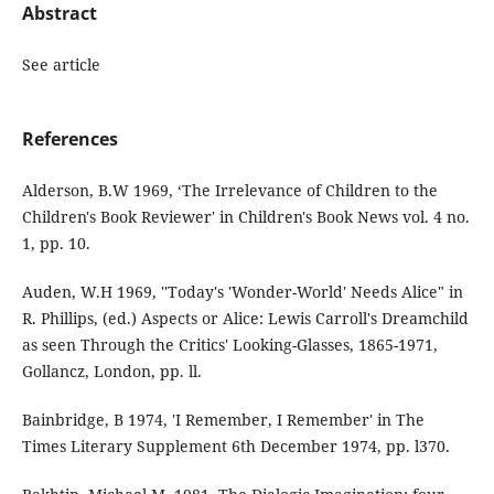
Abstract
See article
References
Alderson, B.W 1969, ‘The Irrelevance of Children to the
Children's Book Reviewer' in Children's Book News vol. 4 no.
1, pp. 10.
Auden, W.H 1969, ''Today's 'Wonder-World' Needs Alice" in
R. Phillips, (ed.) Aspects or Alice: Lewis Carroll's Dreamchild
as seen Through the Critics' Looking-Glasses, 1865-1971,
Gollancz, London, pp. ll.
Bainbridge, B 1974, 'I Remember, I Remember' in The
Times Literary Supplement 6th December 1974, pp. l370.