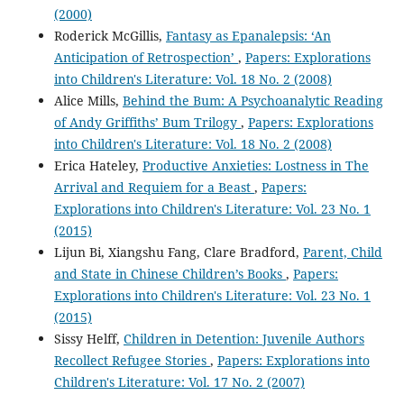
(2000)
Roderick McGillis,
Fantasy as Epanalepsis: ‘An
Anticipation of Retrospection’
,
Papers: Explorations
into Children's Literature: Vol. 18 No. 2 (2008)
Alice Mills,
Behind the Bum: A Psychoanalytic Reading
of Andy Griffiths’ Bum Trilogy
,
Papers: Explorations
into Children's Literature: Vol. 18 No. 2 (2008)
Erica Hateley,
Productive Anxieties: Lostness in The
Arrival and Requiem for a Beast
,
Papers:
Explorations into Children's Literature: Vol. 23 No. 1
(2015)
Lijun Bi, Xiangshu Fang, Clare Bradford,
Parent, Child
and State in Chinese Children’s Books
,
Papers:
Explorations into Children's Literature: Vol. 23 No. 1
(2015)
Sissy Helff,
Children in Detention: Juvenile Authors
Recollect Refugee Stories
,
Papers: Explorations into
Children's Literature: Vol. 17 No. 2 (2007)