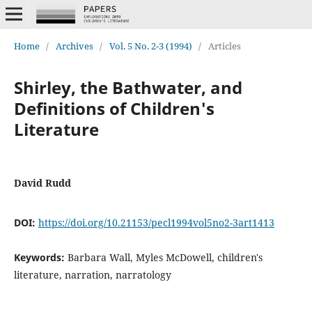
Home
/
Archives
/
Vol. 5 No. 2-3 (1994)
/
Articles
Shirley, the Bathwater, and
Definitions of Children's
Literature
David Rudd
DOI:
https://doi.org/10.21153/pecl1994vol5no2-3art1413
Keywords:
Barbara Wall, Myles McDowell, children's
literature, narration, narratology