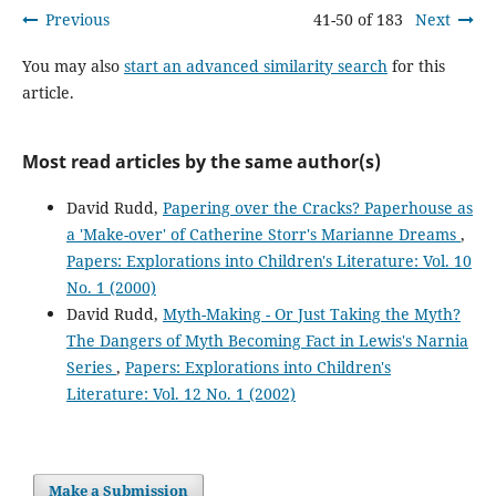
Previous
41-50 of 183
Next
You may also
start an advanced similarity search
for this
article.
Most read articles by the same author(s)
David Rudd,
Papering over the Cracks? Paperhouse as
a 'Make-over' of Catherine Storr's Marianne Dreams
,
Papers: Explorations into Children's Literature: Vol. 10
No. 1 (2000)
David Rudd,
Myth-Making - Or Just Taking the Myth?
The Dangers of Myth Becoming Fact in Lewis's Narnia
Series
,
Papers: Explorations into Children's
Literature: Vol. 12 No. 1 (2002)
Make a Submission