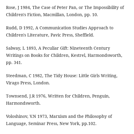
Rose, J 1984, The Case of Peter Pan, or The Impossibility of
Children's Fiction, Macmillan, London, pp. 10.
Rudd, D 1992, A Communication Studies Approach to
Children's Literature, Pavic Press, Sheffield.
Salway, L 1893, A Peculiar Gift: Nineteenth Century
Writings on Books for Children, Kestrel, Harmondsworth,
pp. 341.
Steedman, C 1982, The Tidy House: Little Girls Writing,
Virago Press, London.
Townsend, J.R 1976, Written for Children, Penguin,
Harmondsworth.
Voloshinov, V.N 1973, Marxism and the Philosophy of
Language, Seminar Press, New York, pp.102.