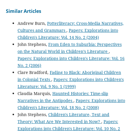
Similar Articles
Andrew Burn,
Potterliteracy: Cross-Media Narratives,
Cultures and Grammars
,
Papers: Explorations into
Children's Literature: Vol. 14 No. 2 (2004)
John Stephens,
From Eden to Suburbia: Perspectives
on the Natural World in Children’s Literature
,
Papers: Explorations into Children's Literature: Vol. 16
No. 2 (2006)
Clare Bradford,
Fading to Black: Aboriginal Children
in Colonial Texts
,
Papers: Explorations into Children's
Literature: Vol. 9 No. 1 (1999)
Claudia Marquis,
Haunted Histories: Time-slip
Narratives in the Antipodes
,
Papers: Explorations into
Children's Literature: Vol. 18 No. 2 (2008)
John Stephens,
Children's Literature, Text and
Theory: What Are We Interested in Now?
,
Papers:
Explorations into Children's Literature: Vol. 10 No. 2