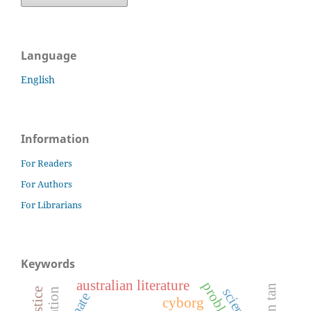
Language
English
Information
For Readers
For Authors
For Librarians
Keywords
australian literature
shaun tan
cyborg