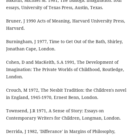
Bakhtin, Michael M. 1981, The Dialogic Imagination: four
essays, University of Texas Press, Austin, Texas.
Bruner, J 1990 Acts of Meaning, Harvard University Press,
Harvard.
Burningham, J 1977, Time to Get Out of the Bath, Shirley,
Jonathan Cape, London.
Cohen, D and MacKeith, S.A 1991, The Development of
Imagination: The Private Worlds of Childhood, Routledge,
London.
Crouch, M 1972, The Nesbit Tradition: the Children's novel
in England, 1945-1970, Ernest Benn, London.
Townsend, J.R 1971, A Sense of Story: Essays on
Contemporary Writers for Children, Longman, London.
Derrida, J 1982, 'Differance' in Margins of Philosophy,