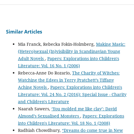
Similar Articles
Mia Franck, Rebecka Fokin-Holmberg,
Making Magic:
(Hetero)sexual (In)visibility in Scandinavian Young
Adult Novels
,
Papers: Explorations into Children's
Literature: Vol. 16 No. 1 (2006)
Rebecca-Anne Do Rozario,
The Charity of Witches:
Watching the Edges in Terry Pratchett’s Tiffany
Aching Novels
,
Papers: Explorations into Children's
Literature: Vol. 24 No. 2 (2016): Special Issue - Charity
and Children's Literature
Naarah Sawers,
‘You molded me like clay’: David
Almond’s Sexualised Monsters
,
Papers: Explorations
into Children's Literature: Vol. 18 No. 1 (2008)
Radhiah Chowdhury,
“Dreams do come true in New