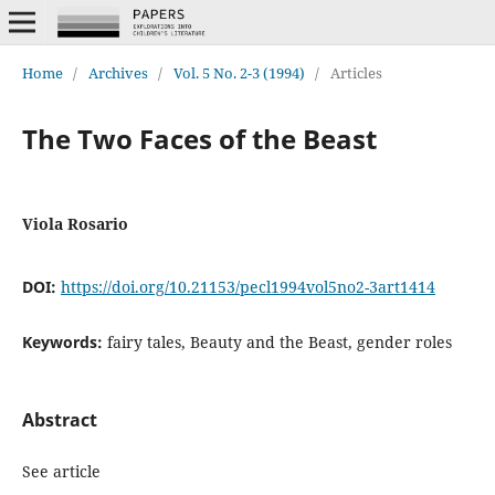
Home
/
Archives
/
Vol. 5 No. 2-3 (1994)
/
Articles
The Two Faces of the Beast
Viola Rosario
DOI:
https://doi.org/10.21153/pecl1994vol5no2-3art1414
Keywords:
fairy tales, Beauty and the Beast, gender roles
Abstract
See article