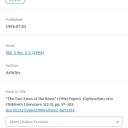
Published
1994-07-01
Issue
Vol. 5 No. 2-3 (1994)
Section
Articles
How to Cite
“The Two Faces of the Beast” (1994)
Papers: Explorations into
Children’s Literature
, 5(2-3), pp. 97–103.
doi:10.21153/pecl1994vol5no2-3art1414
.
More Citation Formats