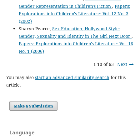
Gender Representation in Children's Fiction
,
Papers:
Explorations into Children's Literature: Vol. 12 No. 3
(2002)
Sharyn Pearce,
Sex Education, Hollywood Style:
Gender, Sexuality and Identity in The Girl Next Door
,
Papers: Explorations into Children's Literature: Vol. 16
No. 1 (2006)
1-10 of 63
Next
You may also
start an advanced similarity search
for this
article.
Make a Submission
Language