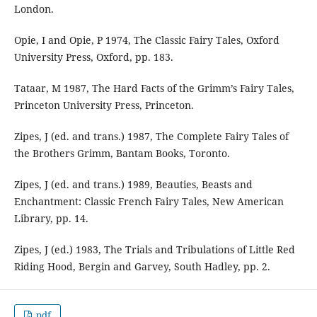
London.
Opie, I and Opie, P 1974, The Classic Fairy Tales, Oxford
University Press, Oxford, pp. 183.
Tataar, M 1987, The Hard Facts of the Grimm’s Fairy Tales,
Princeton University Press, Princeton.
Zipes, J (ed. and trans.) 1987, The Complete Fairy Tales of
the Brothers Grimm, Bantam Books, Toronto.
Zipes, J (ed. and trans.) 1989, Beauties, Beasts and
Enchantment: Classic French Fairy Tales, New American
Library, pp. 14.
Zipes, J (ed.) 1983, The Trials and Tribulations of Little Red
Riding Hood, Bergin and Garvey, South Hadley, pp. 2.
pdf