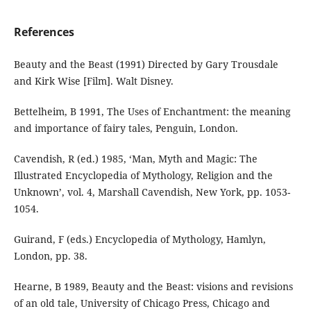
References
Beauty and the Beast (1991) Directed by Gary Trousdale
and Kirk Wise [Film]. Walt Disney.
Bettelheim, B 1991, The Uses of Enchantment: the meaning
and importance of fairy tales, Penguin, London.
Cavendish, R (ed.) 1985, ‘Man, Myth and Magic: The
Illustrated Encyclopedia of Mythology, Religion and the
Unknown’, vol. 4, Marshall Cavendish, New York, pp. 1053-
1054.
Guirand, F (eds.) Encyclopedia of Mythology, Hamlyn,
London, pp. 38.
Hearne, B 1989, Beauty and the Beast: visions and revisions
of an old tale, University of Chicago Press, Chicago and