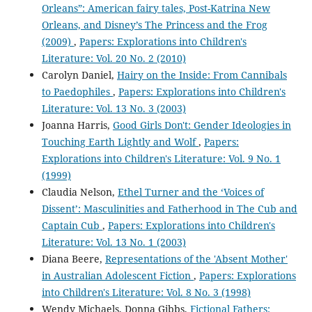
Orleans”: American fairy tales, Post-Katrina New
Orleans, and Disney’s The Princess and the Frog
(2009)
,
Papers: Explorations into Children's
Literature: Vol. 20 No. 2 (2010)
Carolyn Daniel,
Hairy on the Inside: From Cannibals
to Paedophiles
,
Papers: Explorations into Children's
Literature: Vol. 13 No. 3 (2003)
Joanna Harris,
Good Girls Don't: Gender Ideologies in
Touching Earth Lightly and Wolf
,
Papers:
Explorations into Children's Literature: Vol. 9 No. 1
(1999)
Claudia Nelson,
Ethel Turner and the ‘Voices of
Dissent’: Masculinities and Fatherhood in The Cub and
Captain Cub
,
Papers: Explorations into Children's
Literature: Vol. 13 No. 1 (2003)
Diana Beere,
Representations of the 'Absent Mother'
in Australian Adolescent Fiction
,
Papers: Explorations
into Children's Literature: Vol. 8 No. 3 (1998)
Wendy Michaels, Donna Gibbs,
Fictional Fathers: