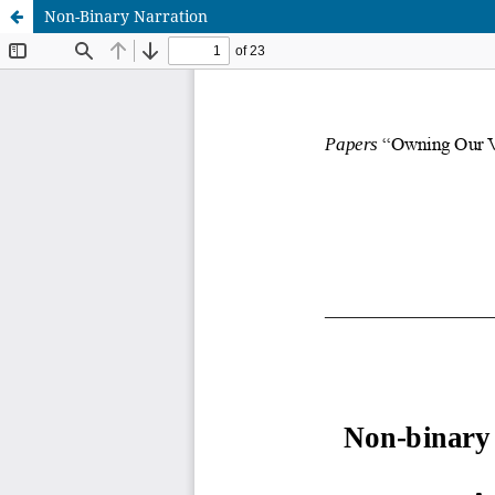
Non-Binary Narration