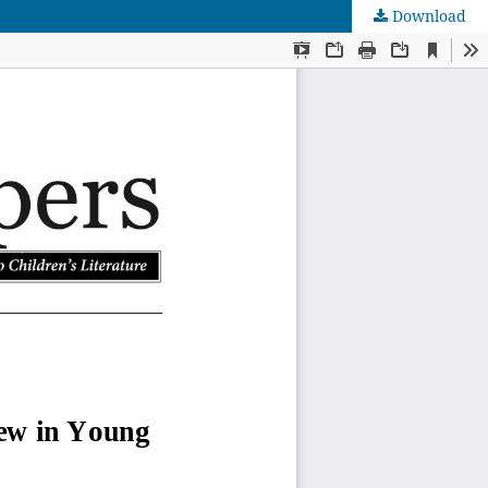
Download