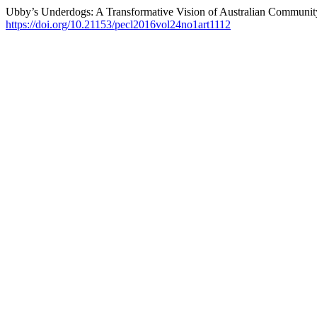
Ubby’s Underdogs: A Transformative Vision of Australian Communit
https://doi.org/10.21153/pecl2016vol24no1art1112