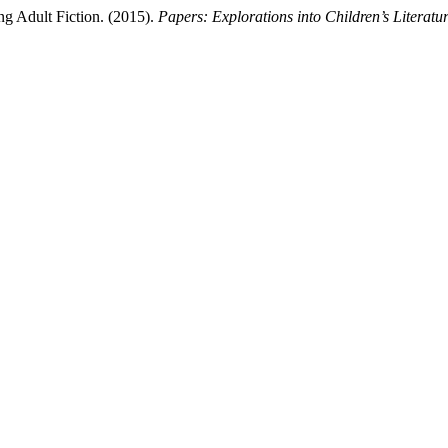
ng Adult Fiction. (2015).
Papers: Explorations into Children’s Literatu