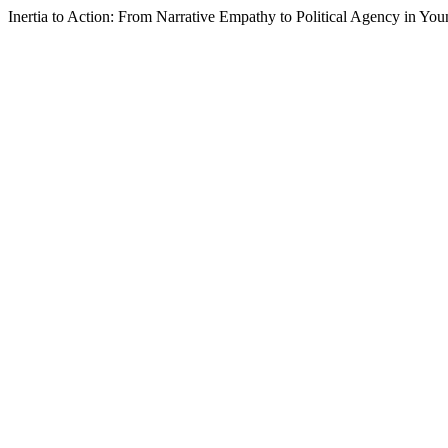
Inertia to Action: From Narrative Empathy to Political Agency in You