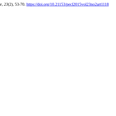
re
,
23
(2), 53-70.
https://doi.org/10.21153/pecl2015vol23no2art1118