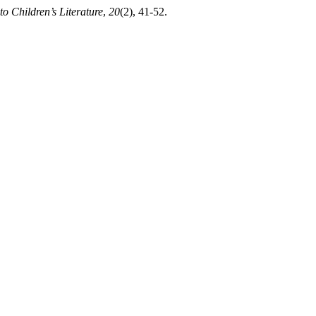
to Children’s Literature
,
20
(2), 41-52.