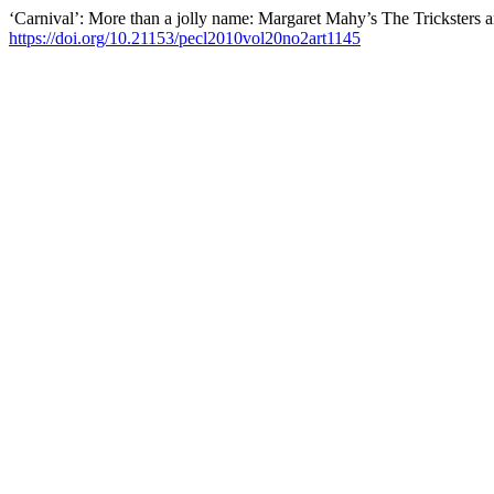
‘Carnival’: More than a jolly name: Margaret Mahy’s The Tricksters 
https://doi.org/10.21153/pecl2010vol20no2art1145