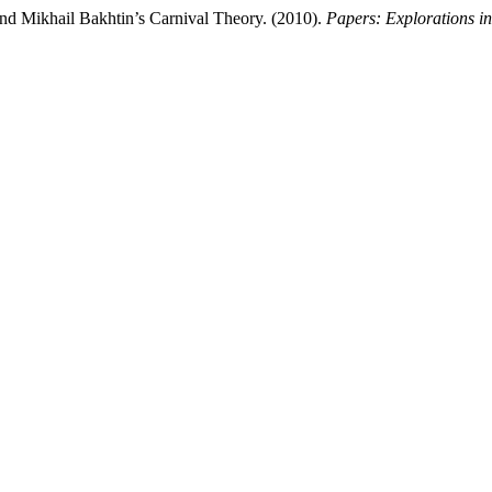
and Mikhail Bakhtin’s Carnival Theory. (2010).
Papers: Explorations in