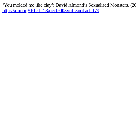
‘You molded me like clay’: David Almond’s Sexualised Monsters. (2
https://doi.org/10.21153/pecl2008vol18no1art1179