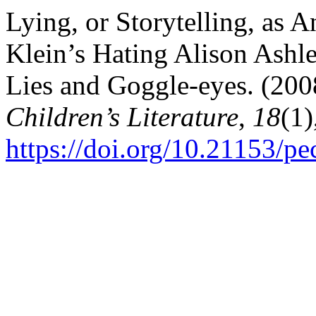
Lying, or Storytelling, as 
Klein’s Hating Alison Ashl
Lies and Goggle-eyes. (200
Children’s Literature
,
18
(1)
https://doi.org/10.21153/p