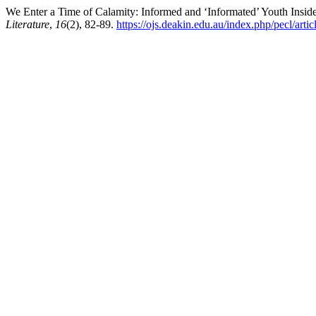
We Enter a Time of Calamity: Informed and ‘Informated’ Youth Insid
Literature
,
16
(2), 82-89.
https://ojs.deakin.edu.au/index.php/pecl/arti