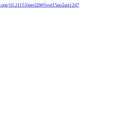
oi.org/10.21153/pecl2005vol15no2art1247