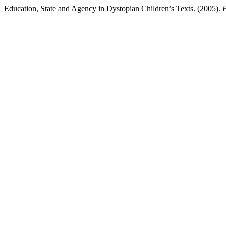
Education, State and Agency in Dystopian Children’s Texts. (2005).
P