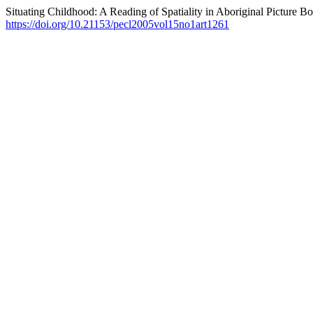
Situating Childhood: A Reading of Spatiality in Aboriginal Picture B
https://doi.org/10.21153/pecl2005vol15no1art1261