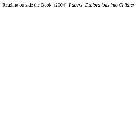
Reading outside the Book. (2004).
Papers: Explorations into Children