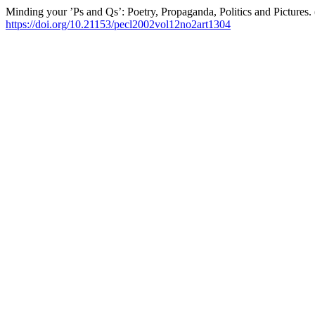
Minding your ’Ps and Qs’: Poetry, Propaganda, Politics and Pictures.
https://doi.org/10.21153/pecl2002vol12no2art1304