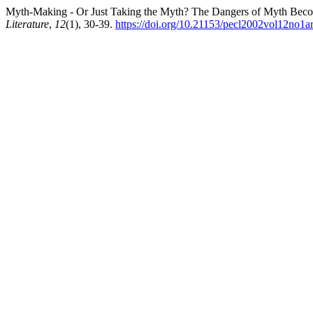
Myth-Making - Or Just Taking the Myth? The Dangers of Myth Becom
Literature
,
12
(1), 30-39.
https://doi.org/10.21153/pecl2002vol12no1a