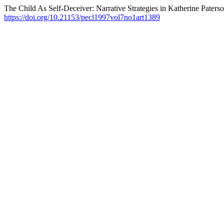
The Child As Self-Deceiver: Narrative Strategies in Katherine Paters
https://doi.org/10.21153/pecl1997vol7no1art1389