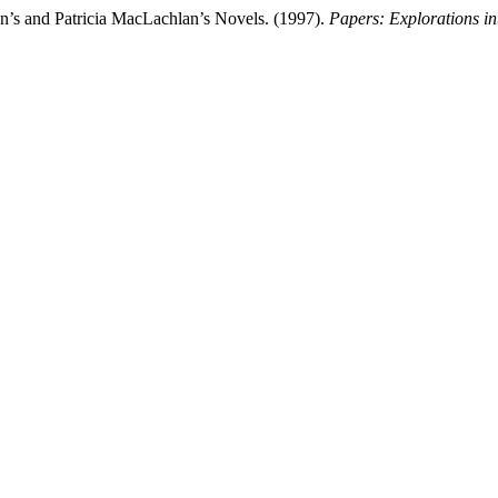
on’s and Patricia MacLachlan’s Novels. (1997).
Papers: Explorations int