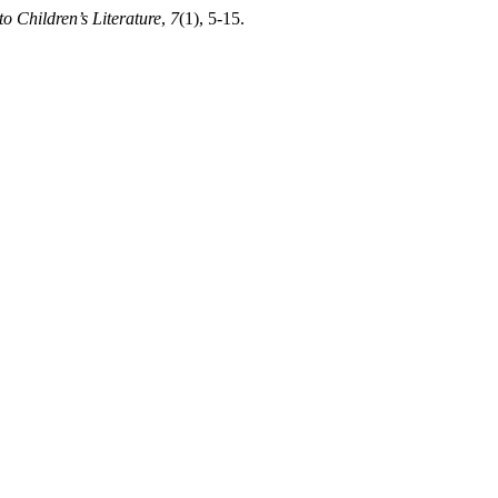
o Children’s Literature
,
7
(1), 5-15.