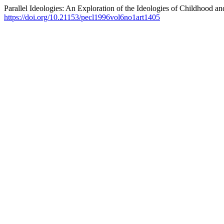
Parallel Ideologies: An Exploration of the Ideologies of Childhood an
https://doi.org/10.21153/pecl1996vol6no1art1405