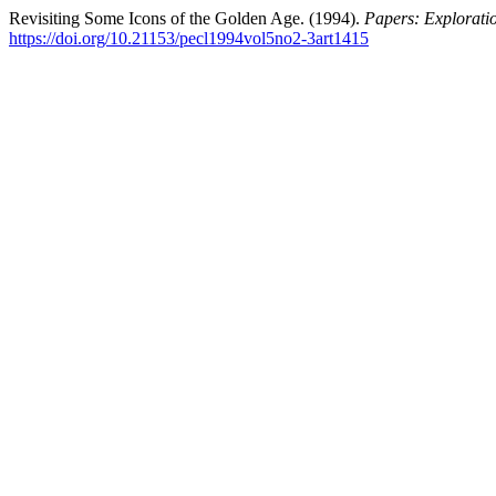
Revisiting Some Icons of the Golden Age. (1994).
Papers: Exploratio
https://doi.org/10.21153/pecl1994vol5no2-3art1415