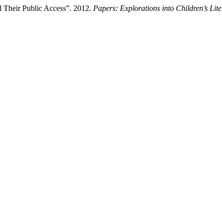
nd Their Public Access”. 2012.
Papers: Explorations into Children’s Lite