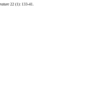
rature
22 (1): 133-41.