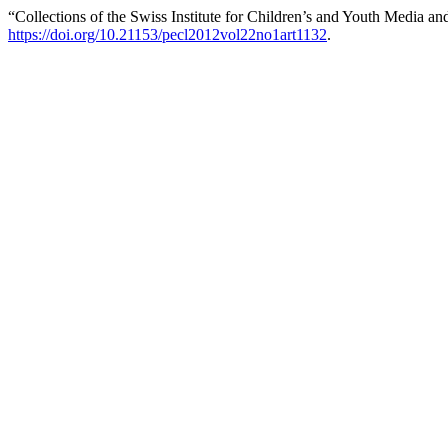
“Collections of the Swiss Institute for Children’s and Youth Media a
https://doi.org/10.21153/pecl2012vol22no1art1132
.