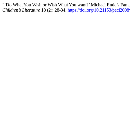
“‘Do What You Wish or Wish What You want?’ Michael Ende’s Fantas
Children’s Literature
18 (2): 28-34.
https://doi.org/10.21153/pecl200