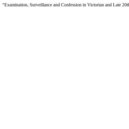
“Examination, Surveillance and Confession in Victorian and Late 20