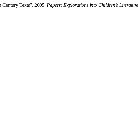
th Century Texts”. 2005.
Papers: Explorations into Children’s Literatur