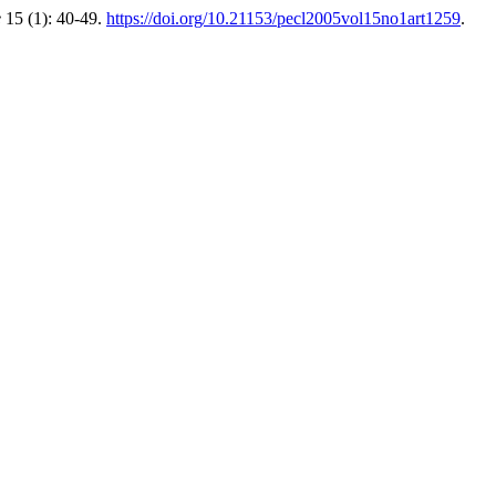
e
15 (1): 40-49.
https://doi.org/10.21153/pecl2005vol15no1art1259
.