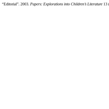
“Editorial”. 2003.
Papers: Explorations into Children’s Literature
13 