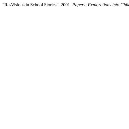
“Re-Visions in School Stories”. 2001.
Papers: Explorations into Child