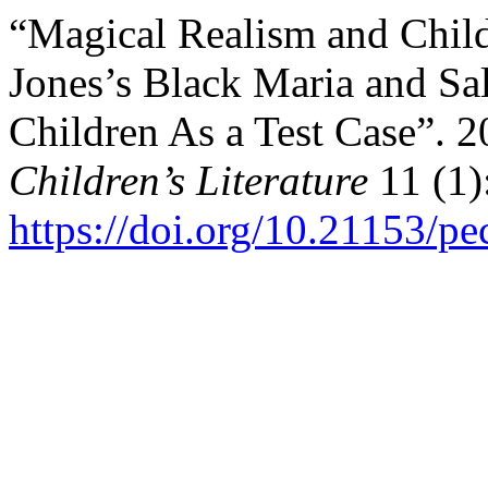
“Magical Realism and Child
Jones’s Black Maria and Sa
Children As a Test Case”. 
Children’s Literature
11 (1)
https://doi.org/10.21153/p