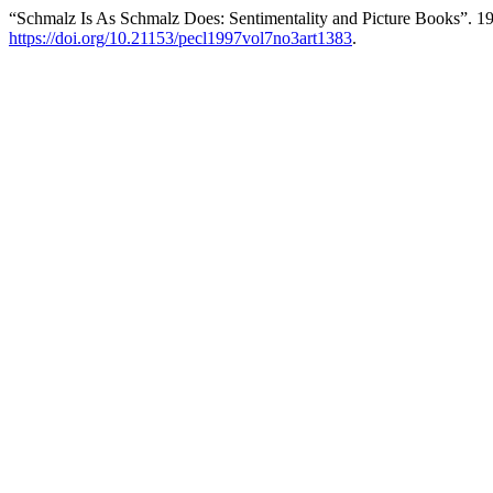
“Schmalz Is As Schmalz Does: Sentimentality and Picture Books”. 1
https://doi.org/10.21153/pecl1997vol7no3art1383
.