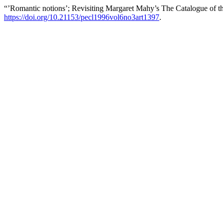
“’Romantic notions’; Revisiting Margaret Mahy’s The Catalogue of t
https://doi.org/10.21153/pecl1996vol6no3art1397
.