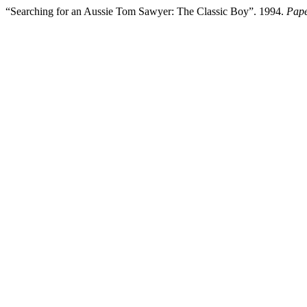
“Searching for an Aussie Tom Sawyer: The Classic Boy”. 1994.
Pape