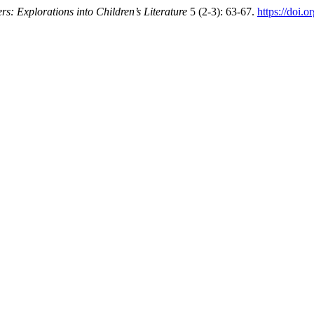
rs: Explorations into Children’s Literature
5 (2-3): 63-67.
https://doi.