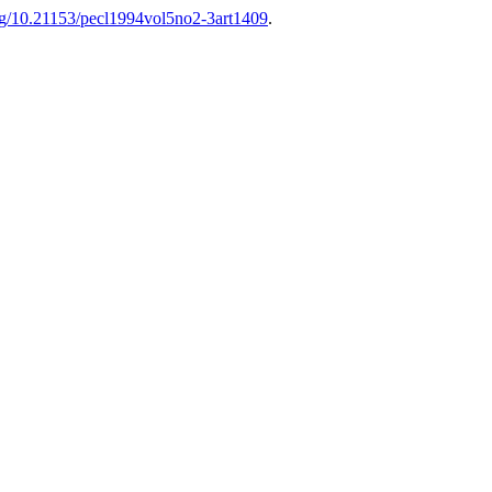
org/10.21153/pecl1994vol5no2-3art1409
.