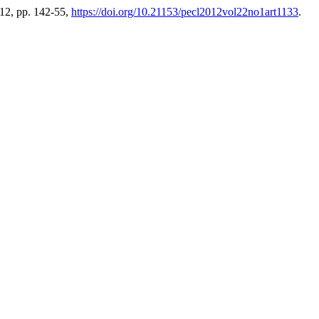
2012, pp. 142-55,
https://doi.org/10.21153/pecl2012vol22no1art1133
.