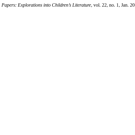
.
Papers: Explorations into Children’s Literature
, vol. 22, no. 1, Jan. 