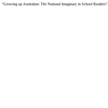
“Growing up Australian: The National Imaginary in School Readers”