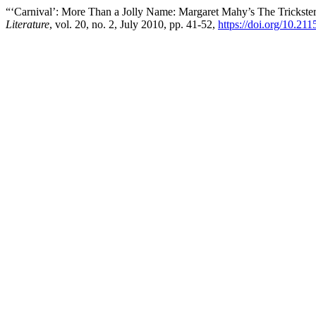
“‘Carnival’: More Than a Jolly Name: Margaret Mahy’s The Trickste
Literature
, vol. 20, no. 2, July 2010, pp. 41-52,
https://doi.org/10.2