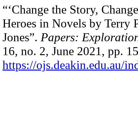
“‘Change the Story, Change
Heroes in Novels by Terry 
Jones”.
Papers: Exploration
16, no. 2, June 2021, pp. 1
https://ojs.deakin.edu.au/i