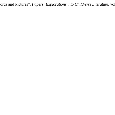
ords and Pictures”.
Papers: Explorations into Children’s Literature
, vo