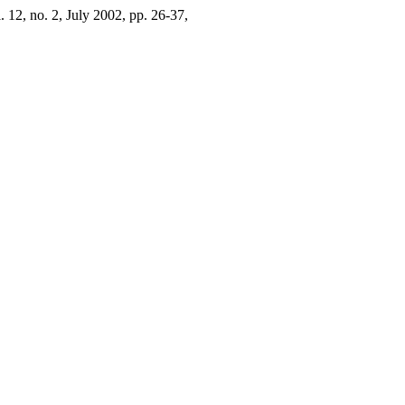
l. 12, no. 2, July 2002, pp. 26-37,