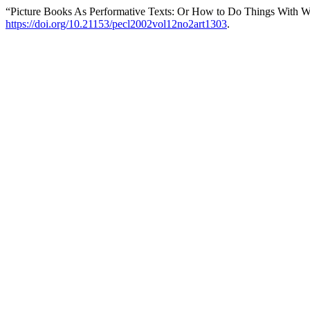
“Picture Books As Performative Texts: Or How to Do Things With W
https://doi.org/10.21153/pecl2002vol12no2art1303
.