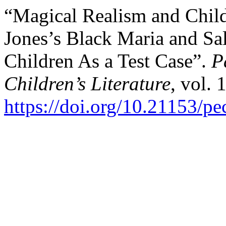
“Magical Realism and Child
Jones’s Black Maria and Sa
Children As a Test Case”.
P
Children’s Literature
, vol. 
https://doi.org/10.21153/p