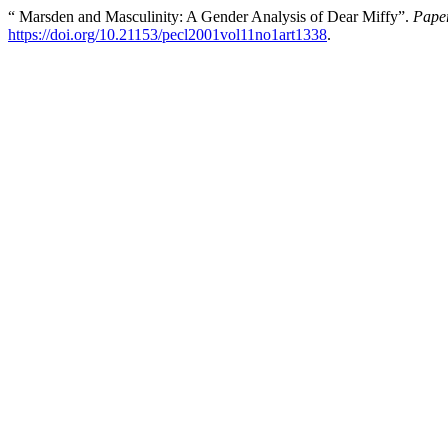
“ Marsden and Masculinity: A Gender Analysis of Dear Miffy”.
Paper
https://doi.org/10.21153/pecl2001vol11no1art1338
.