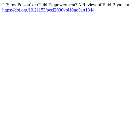
“ ’Slow Poison’ or Child Empowerment? A Review of Enid Blyton and
https://doi.org/10.21153/pecl2000vol10no3art1344
.