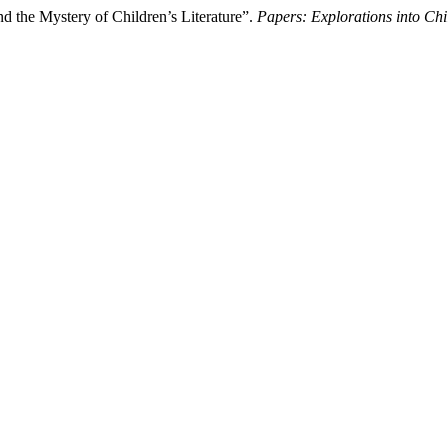
 the Mystery of Children’s Literature”.
Papers: Explorations into Chil