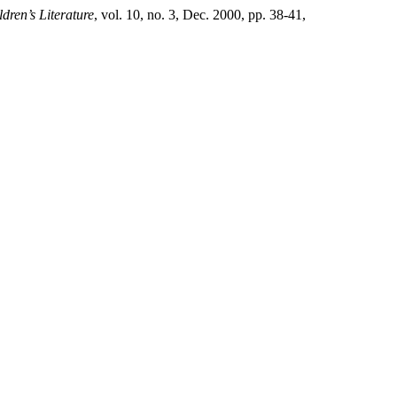
dren’s Literature
, vol. 10, no. 3, Dec. 2000, pp. 38-41,