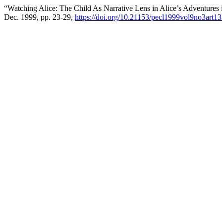
“Watching Alice: The Child As Narrative Lens in Alice’s Adventures
Dec. 1999, pp. 23-29,
https://doi.org/10.21153/pecl1999vol9no3art1