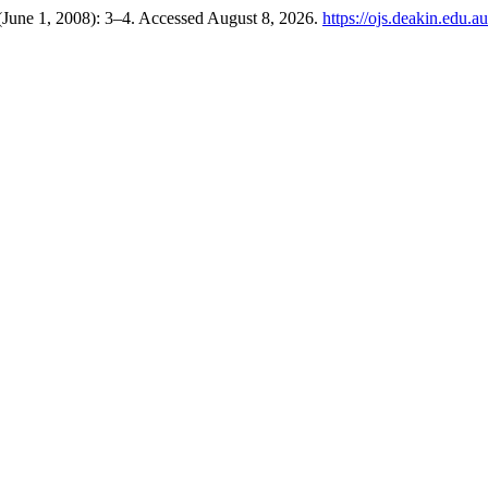
(June 1, 2008): 3–4. Accessed August 8, 2026.
https://ojs.deakin.edu.a