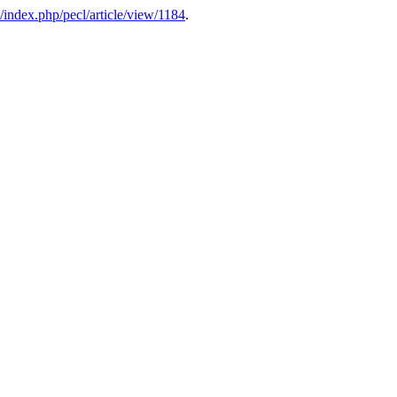
u/index.php/pecl/article/view/1184
.