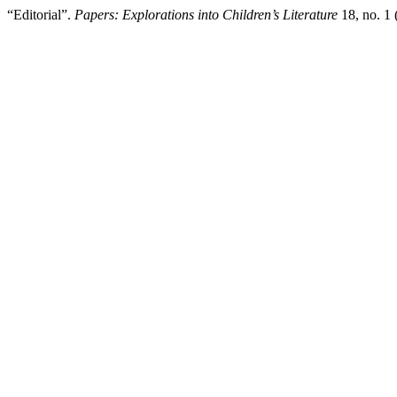
“Editorial”.
Papers: Explorations into Children’s Literature
18, no. 1 