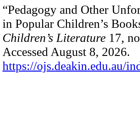
“Pedagogy and Other Unfort
in Popular Children’s Book
Children’s Literature
17, no
Accessed August 8, 2026.
https://ojs.deakin.edu.au/i